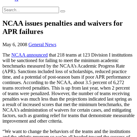
NCAA issues penalties and waivers for
APR failures
May 6, 2008
General News
The
NCAA announced
that 218 teams at 123 Division I institutions
will be sanctioned for failing to meet the minimum academic
benchmarks measured by the NCAA’s Academic Progress Rate
(APR). Sanctions included loss of scholarships, reduced practice
time, and a potential of post-season bans if poor APR performance
continues. According to the NCAA, about 3.5 percent of 6,272
teams received penalties. This is up from last year, when 2 percent
of teams were penalized. However, the number of teams receiving
penalties was much less than the projections indicated last spring as
a result of increased scores that met the minimum benchmarks, the
NCAA’s administration of waivers for certain cases, and mitigating
factors, such as granting relief for teams that demonstrate measurable
improvement and other criteria.
“We want to change the behaviors of the teams and the institutions
and the athletic program so we’re all headed toward the success of