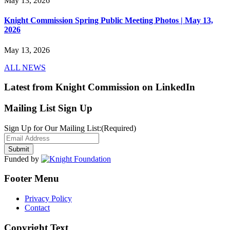
May 13, 2026
Knight Commission Spring Public Meeting Photos | May 13,
2026
May 13, 2026
ALL NEWS
Latest from Knight Commission on LinkedIn
Mailing List Sign Up
Sign Up for Our Mailing List:
(Required)
Funded by
Footer Menu
Privacy Policy
Contact
Copyright Text