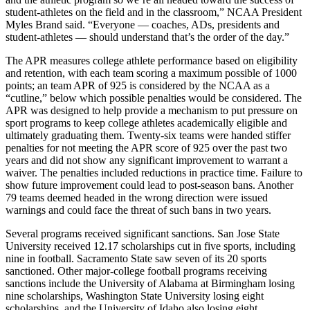
student-athletes on the field and in the classroom,” NCAA President
Myles Brand said. “Everyone — coaches, ADs, presidents and
student-athletes — should understand that’s the order of the day.”
The APR measures college athlete performance based on eligibility
and retention, with each team scoring a maximum possible of 1000
points; an team APR of 925 is considered by the NCAA as a
“cutline,” below which possible penalties would be considered. The
APR was designed to help provide a mechanism to put pressure on
sport programs to keep college athletes academically eligible and
ultimately graduating them. Twenty-six teams were handed stiffer
penalties for not meeting the APR score of 925 over the past two
years and did not show any significant improvement to warrant a
waiver. The penalties included reductions in practice time. Failure to
show future improvement could lead to post-season bans. Another
79 teams deemed headed in the wrong direction were issued
warnings and could face the threat of such bans in two years.
Several programs received significant sanctions. San Jose State
University received 12.17 scholarships cut in five sports, including
nine in football. Sacramento State saw seven of its 20 sports
sanctioned. Other major-college football programs receiving
sanctions include the University of Alabama at Birmingham losing
nine scholarships, Washington State University losing eight
scholarships, and the University of Idaho also losing eight