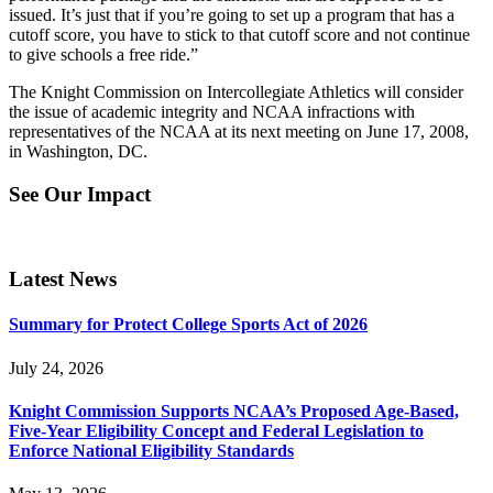
issued. It’s just that if you’re going to set up a program that has a
cutoff score, you have to stick to that cutoff score and not continue
to give schools a free ride.”
The Knight Commission on Intercollegiate Athletics will consider
the issue of academic integrity and NCAA infractions with
representatives of the NCAA at its next meeting on June 17, 2008,
in Washington, DC.
See Our Impact
Latest News
Summary for Protect College Sports Act of 2026
July 24, 2026
Knight Commission Supports NCAA’s Proposed Age-Based,
Five-Year Eligibility Concept and Federal Legislation to
Enforce National Eligibility Standards