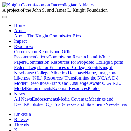
A project of the John S. and James L. Knight Foundation
Home
About
About The Knight Commission
Bios
Impact
Resources
Commission Reports and Official
Recommendations
Commission Research and White
Papers
Commission Resources for Proposed College Sports
Federal Legislation
Finances of College Sports
Knight-
Newhouse College Athletics Database
Name, Image and
Likeness (NIL) Resources
“Transforming the NCAA D-I
Model” Resources
Grants and Challenge Awards
C.A.R.E.
Model
Endorsements
External Resources
Photos
News
All News
Endorsements
Media Coverage
Meetings and
Events
Published Op-Eds
Releases and Statements
Newsletters
LinkedIn
Bluesky
Threads
X