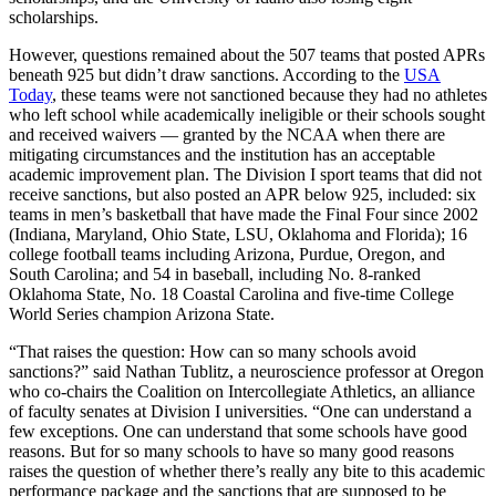
scholarships.
However, questions remained about the 507 teams that posted APRs
beneath 925 but didn’t draw sanctions. According to the
USA
Today
, these teams were not sanctioned because they had no athletes
who left school while academically ineligible or their schools sought
and received waivers — granted by the NCAA when there are
mitigating circumstances and the institution has an acceptable
academic improvement plan. The Division I sport teams that did not
receive sanctions, but also posted an APR below 925, included: six
teams in men’s basketball that have made the Final Four since 2002
(Indiana, Maryland, Ohio State, LSU, Oklahoma and Florida); 16
college football teams including Arizona, Purdue, Oregon, and
South Carolina; and 54 in baseball, including No. 8-ranked
Oklahoma State, No. 18 Coastal Carolina and five-time College
World Series champion Arizona State.
“That raises the question: How can so many schools avoid
sanctions?” said Nathan Tublitz, a neuroscience professor at Oregon
who co-chairs the Coalition on Intercollegiate Athletics, an alliance
of faculty senates at Division I universities. “One can understand a
few exceptions. One can understand that some schools have good
reasons. But for so many schools to have so many good reasons
raises the question of whether there’s really any bite to this academic
performance package and the sanctions that are supposed to be