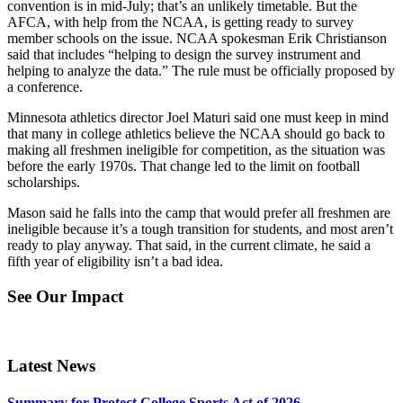
convention is in mid-July; that’s an unlikely timetable. But the
AFCA, with help from the NCAA, is getting ready to survey
member schools on the issue. NCAA spokesman Erik Christianson
said that includes “helping to design the survey instrument and
helping to analyze the data.” The rule must be officially proposed by
a conference.
Minnesota athletics director Joel Maturi said one must keep in mind
that many in college athletics believe the NCAA should go back to
making all freshmen ineligible for competition, as the situation was
before the early 1970s. That change led to the limit on football
scholarships.
Mason said he falls into the camp that would prefer all freshmen are
ineligible because it’s a tough transition for students, and most aren’t
ready to play anyway. That said, in the current climate, he said a
fifth year of eligibility isn’t a bad idea.
See Our Impact
Latest News
Summary for Protect College Sports Act of 2026