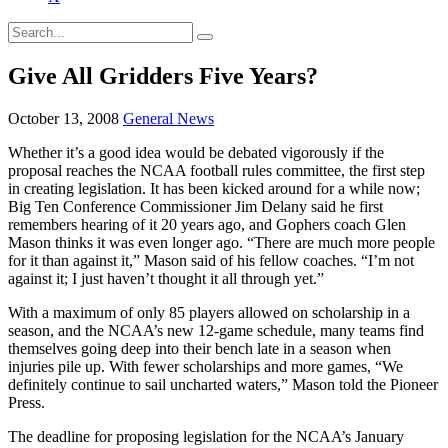
Give All Gridders Five Years?
October 13, 2008
General News
Whether it’s a good idea would be debated vigorously if the
proposal reaches the NCAA football rules committee, the first step
in creating legislation. It has been kicked around for a while now;
Big Ten Conference Commissioner Jim Delany said he first
remembers hearing of it 20 years ago, and Gophers coach Glen
Mason thinks it was even longer ago. “There are much more people
for it than against it,” Mason said of his fellow coaches. “I’m not
against it; I just haven’t thought it all through yet.”
With a maximum of only 85 players allowed on scholarship in a
season, and the NCAA’s new 12-game schedule, many teams find
themselves going deep into their bench late in a season when
injuries pile up. With fewer scholarships and more games, “We
definitely continue to sail uncharted waters,” Mason told the Pioneer
Press.
The deadline for proposing legislation for the NCAA’s January