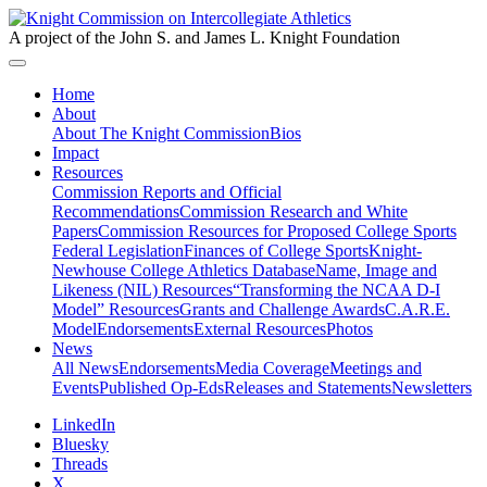
A project of the John S. and James L. Knight Foundation
Home
About
About The Knight Commission
Bios
Impact
Resources
Commission Reports and Official
Recommendations
Commission Research and White
Papers
Commission Resources for Proposed College Sports
Federal Legislation
Finances of College Sports
Knight-
Newhouse College Athletics Database
Name, Image and
Likeness (NIL) Resources
“Transforming the NCAA D-I
Model” Resources
Grants and Challenge Awards
C.A.R.E.
Model
Endorsements
External Resources
Photos
News
All News
Endorsements
Media Coverage
Meetings and
Events
Published Op-Eds
Releases and Statements
Newsletters
LinkedIn
Bluesky
Threads
X