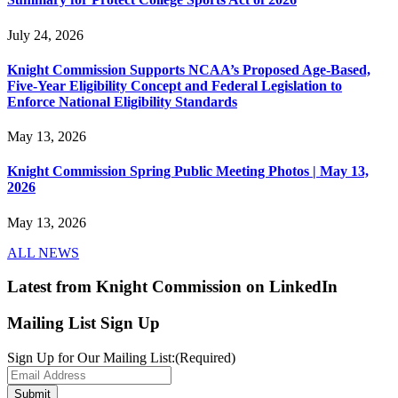
July 24, 2026
Knight Commission Supports NCAA’s Proposed Age-Based,
Five-Year Eligibility Concept and Federal Legislation to
Enforce National Eligibility Standards
May 13, 2026
Knight Commission Spring Public Meeting Photos | May 13,
2026
May 13, 2026
ALL NEWS
Latest from Knight Commission on LinkedIn
Mailing List Sign Up
Sign Up for Our Mailing List:
(Required)