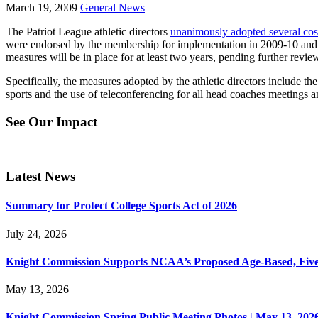
March 19, 2009
General News
The Patriot League athletic directors
unanimously adopted several cos
were endorsed by the membership for implementation in 2009-10 and are
measures will be in place for at least two years, pending further revi
Specifically, the measures adopted by the athletic directors include th
sports and the use of teleconferencing for all head coaches meetings a
See Our Impact
Latest News
Summary for Protect College Sports Act of 2026
July 24, 2026
Knight Commission Supports NCAA’s Proposed Age-Based, Five-Yea
May 13, 2026
Knight Commission Spring Public Meeting Photos | May 13, 202