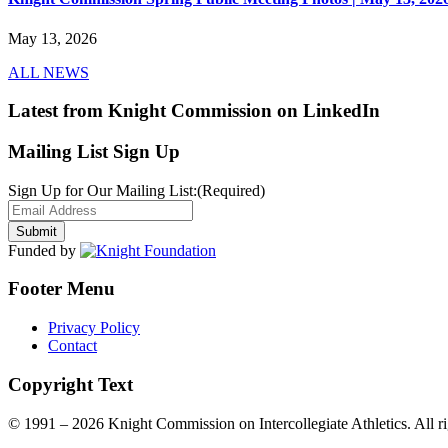
May 13, 2026
ALL NEWS
Latest from Knight Commission on LinkedIn
Mailing List Sign Up
Sign Up for Our Mailing List:
(Required)
Funded by
Footer Menu
Privacy Policy
Contact
Copyright Text
© 1991 – 2026 Knight Commission on Intercollegiate Athletics. All ri