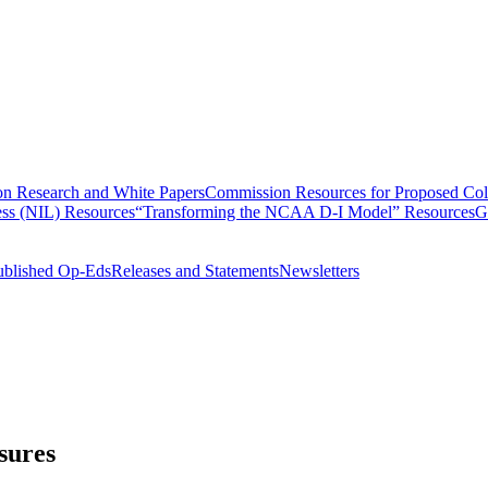
n Research and White Papers
Commission Resources for Proposed Coll
ss (NIL) Resources
“Transforming the NCAA D-I Model” Resources
G
ublished Op-Eds
Releases and Statements
Newsletters
sures