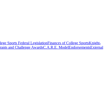
ege Sports Federal Legislation
Finances of College Sports
Knight-
rants and Challenge Awards
C.A.R.E. Model
Endorsements
External