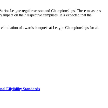
e Patriot League regular season and Championships. These measures
 impact on their respective campuses. It is expected that the
 the elimination of awards banquets at League Championships for all
al Eligibility Standards