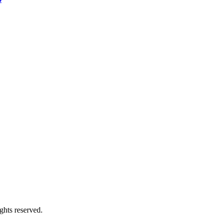
ghts reserved.