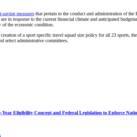
t-saving measures
that pertain to the conduct and administration of th
 in response to the current financial climate and anticipated budgetary
ew of the economic condition.
e creation of a sport specific travel squad size policy for all 23 sports,
nd select administrative committees.
r Eligibility Concept and Federal Legislation to Enforce Nation
6