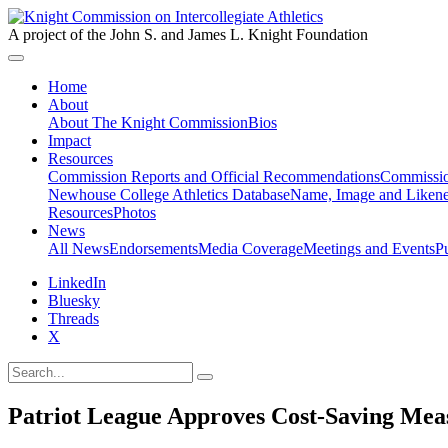
A project of the John S. and James L. Knight Foundation
Home
About
About The Knight Commission
Bios
Impact
Resources
Commission Reports and Official Recommendations
Commissio
Newhouse College Athletics Database
Name, Image and Likene
Resources
Photos
News
All News
Endorsements
Media Coverage
Meetings and Events
P
LinkedIn
Bluesky
Threads
X
Patriot League Approves Cost-Saving Mea