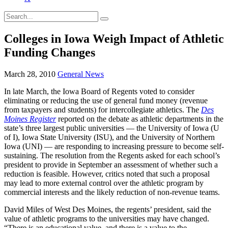
Colleges in Iowa Weigh Impact of Athletic
Funding Changes
March 28, 2010
General News
In late March, the Iowa Board of Regents voted to consider
eliminating or reducing the use of general fund money (revenue
from taxpayers and students) for intercollegiate athletics. The
Des
Moines Registe
r
reported on the debate as athletic departments in the
state’s three largest public universities — the University of Iowa (U
of I), Iowa State University (ISU), and the University of Northern
Iowa (UNI) — are responding to increasing pressure to become self-
sustaining. The resolution from the Regents asked for each school’s
president to provide in September an assessment of whether such a
reduction is feasible. However, critics noted that such a proposal
may lead to more external control over the athletic program by
commercial interests and the likely reduction of non-revenue teams.
David Miles of West Des Moines, the regents’ president, said the
value of athletic programs to the universities may have changed.
“There is an educational value, and there is a value to the