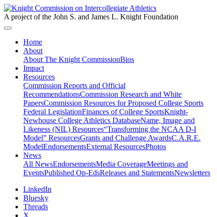
A project of the John S. and James L. Knight Foundation
Home
About
About The Knight Commission
Bios
Impact
Resources
Commission Reports and Official
Recommendations
Commission Research and White
Papers
Commission Resources for Proposed College Sports
Federal Legislation
Finances of College Sports
Knight-
Newhouse College Athletics Database
Name, Image and
Likeness (NIL) Resources
“Transforming the NCAA D-I
Model” Resources
Grants and Challenge Awards
C.A.R.E.
Model
Endorsements
External Resources
Photos
News
All News
Endorsements
Media Coverage
Meetings and
Events
Published Op-Eds
Releases and Statements
Newsletters
LinkedIn
Bluesky
Threads
X