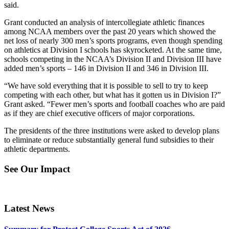
said.
Grant conducted an analysis of intercollegiate athletic finances
among NCAA members over the past 20 years which showed the
net loss of nearly 300 men’s sports programs, even though spending
on athletics at Division I schools has skyrocketed. At the same time,
schools competing in the NCAA’s Division II and Division III have
added men’s sports – 146 in Division II and 346 in Division III.
“We have sold everything that it is possible to sell to try to keep
competing with each other, but what has it gotten us in Division I?”
Grant asked. “Fewer men’s sports and football coaches who are paid
as if they are chief executive officers of major corporations.
The presidents of the three institutions were asked to develop plans
to eliminate or reduce substantially general fund subsidies to their
athletic departments.
See Our Impact
Latest News