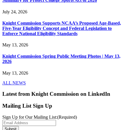
Summary for Protect College Sports Act of 2026
July 24, 2026
Knight Commission Supports NCAA’s Proposed Age-Based,
Five-Year Eligibility Concept and Federal Legislation to
Enforce National Eligibility Standards
May 13, 2026
Knight Commission Spring Public Meeting Photos | May 13,
2026
May 13, 2026
ALL NEWS
Latest from Knight Commission on LinkedIn
Mailing List Sign Up
Sign Up for Our Mailing List:
(Required)