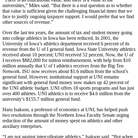
universities,” Miles said. “But there is a real question as to whether
that value is sufficient given the challenging financial times that we
face to justify ongoing taxpayer support. I would prefer that we find
other sources of revenue.”
Over the last ten years, the amount of tax and student money going
into college athletics in Iowa has been reduced. In 2001, the
University of Iowa’s athletics department received 6 percent of its
revenue from the U of I general fund. Iowa State University athletics
received about 10 percent; UNI received 52 percent. Now, the U of
I receives $882,000 for tuition reimbursement, with help from $10
million annually that U of I athletics receives from the Big Ten
Network. ISU now receives about $1.6 million from the school’s
general fund. However, institutional support at UNI remains
significant with general fund money now makes up 42 percent of
the UNI athletic budget. UNI offers 18 sports programs and has just
over 400 athletes. UNI athletics is to receive $4.6 million from the
university’s $155.7 million general fund.
Hans Isakson, a professor of economics at UNI, has helped push
two resolutions through the Northern Iowa Faculty Senate urging
reduction of the amount of money spent on athletics and other
auxiliary enterprises.
“I am not against intercollegiate athletics,” Isakson said. “But when