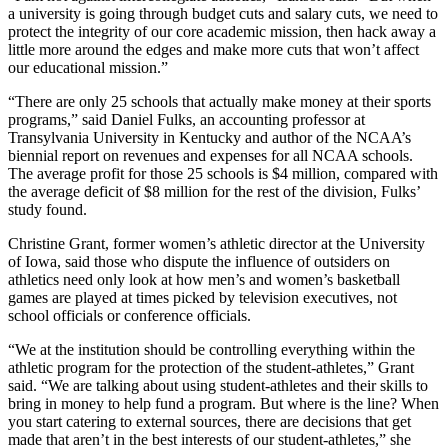
a university is going through budget cuts and salary cuts, we need to
protect the integrity of our core academic mission, then hack away a
little more around the edges and make more cuts that won’t affect
our educational mission.”
“There are only 25 schools that actually make money at their sports
programs,” said Daniel Fulks, an accounting professor at
Transylvania University in Kentucky and author of the NCAA’s
biennial report on revenues and expenses for all NCAA schools.
The average profit for those 25 schools is $4 million, compared with
the average deficit of $8 million for the rest of the division, Fulks’
study found.
Christine Grant, former women’s athletic director at the University
of Iowa, said those who dispute the influence of outsiders on
athletics need only look at how men’s and women’s basketball
games are played at times picked by television executives, not
school officials or conference officials.
“We at the institution should be controlling everything within the
athletic program for the protection of the student-athletes,” Grant
said. “We are talking about using student-athletes and their skills to
bring in money to help fund a program. But where is the line? When
you start catering to external sources, there are decisions that get
made that aren’t in the best interests of our student-athletes,” she