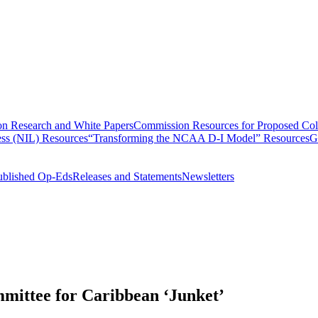
n Research and White Papers
Commission Resources for Proposed Coll
ss (NIL) Resources
“Transforming the NCAA D-I Model” Resources
G
ublished Op-Eds
Releases and Statements
Newsletters
mittee for Caribbean ‘Junket’