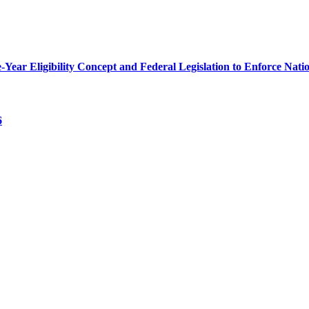
r Eligibility Concept and Federal Legislation to Enforce Nation
6