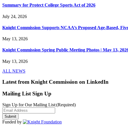
Summary for Protect College Sports Act of 2026
July 24, 2026
Knight Commission Supports NCAA’s Proposed Age-Based, Five-Yea
May 13, 2026
Knight Commission Spring Public Meeting Photos | May 13, 202
May 13, 2026
ALL NEWS
Latest from Knight Commission on LinkedIn
Mailing List Sign Up
Sign Up for Our Mailing List:
(Required)
Funded by