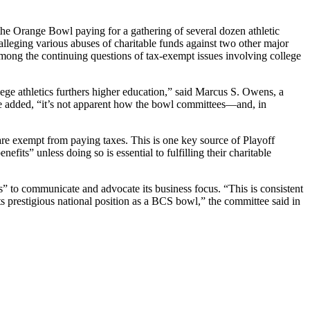
he Orange Bowl paying for a gathering of several dozen athletic
lleging various abuses of charitable funds against two other major
ong the continuing questions of tax-exempt issues involving college
lege athletics furthers higher education,” said Marcus S. Owens, a
he added, “it’s not apparent how the bowl committees—and, in
 are exempt from paying taxes. This is one key source of Playoff
fits” unless doing so is essential to fulfilling their charitable
” to communicate and advocate its business focus. “This is consistent
its prestigious national position as a BCS bowl,” the committee said in