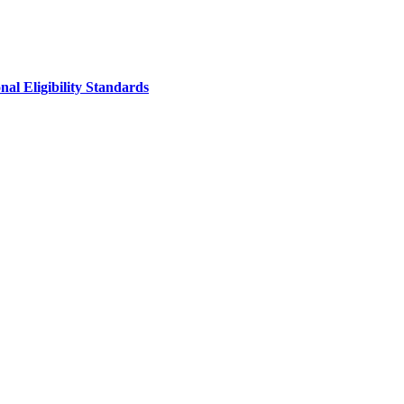
al Eligibility Standards