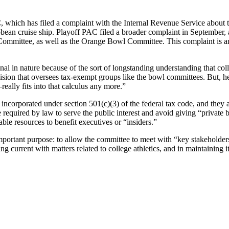
 which has filed a complaint with the Internal Revenue Service about t
bean cruise ship. Playoff PAC filed a broader complaint in September, a
ommittee, as well as the Orange Bowl Committee. This complaint is am
al in nature because of the sort of longstanding understanding that col
ision that oversees tax-exempt groups like the bowl committees. But, 
eally fits into that calculus any more.”
 incorporated under section 501(c)(3) of the federal tax code, and they
required by law to serve the public interest and avoid giving “private bene
ble resources to benefit executives or “insiders.”
portant purpose: to allow the committee to meet with “key stakeholders
g current with matters related to college athletics, and in maintaining 