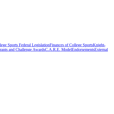
ege Sports Federal Legislation
Finances of College Sports
Knight-
rants and Challenge Awards
C.A.R.E. Model
Endorsements
External