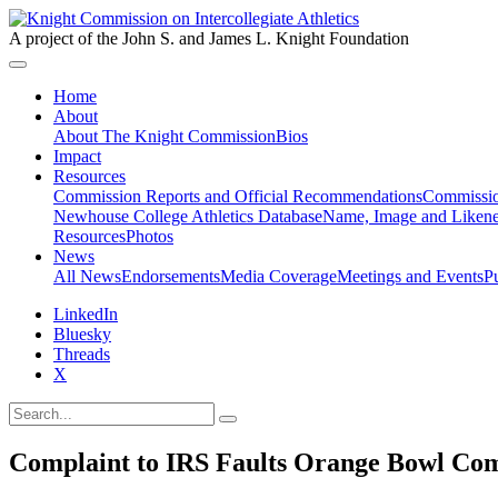
A project of the John S. and James L. Knight Foundation
Home
About
About The Knight Commission
Bios
Impact
Resources
Commission Reports and Official Recommendations
Commissio
Newhouse College Athletics Database
Name, Image and Likene
Resources
Photos
News
All News
Endorsements
Media Coverage
Meetings and Events
P
LinkedIn
Bluesky
Threads
X
Complaint to IRS Faults Orange Bowl Com