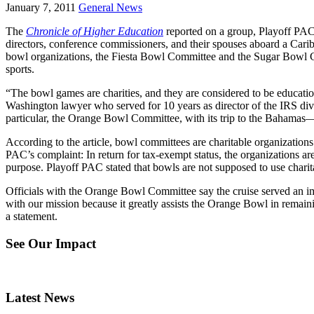
January 7, 2011
General News
The
Chronicle of Higher Education
reported on a group, Playoff PAC,
directors, conference commissioners, and their spouses aboard a Carib
bowl organizations, the Fiesta Bowl Committee and the Sugar Bowl C
sports.
“The bowl games are charities, and they are considered to be education
Washington lawyer who served for 10 years as director of the IRS div
particular, the Orange Bowl Committee, with its trip to the Bahamas—r
According to the article, bowl committees are charitable organizations
PAC’s complaint: In return for tax-exempt status, the organizations are 
purpose. Playoff PAC stated that bowls are not supposed to use charita
Officials with the Orange Bowl Committee say the cruise served an im
with our mission because it greatly assists the Orange Bowl in remainin
a statement.
See Our Impact
Latest News