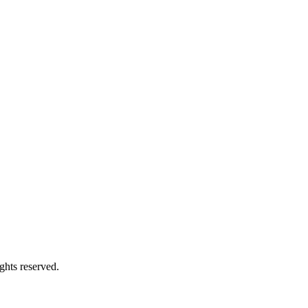
ghts reserved.