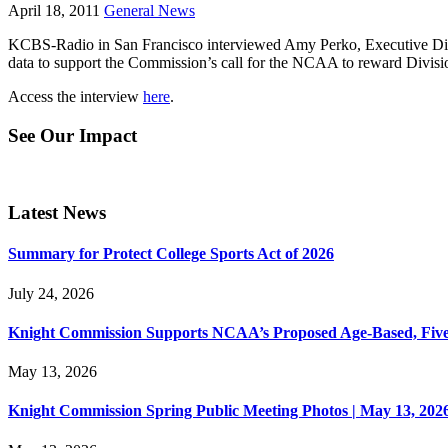
April 18, 2011
General News
KCBS-Radio in San Francisco interviewed Amy Perko, Executive Direc
data to support the Commission’s call for the NCAA to reward Divis
Access the interview
here
.
See Our Impact
Latest News
Summary for Protect College Sports Act of 2026
July 24, 2026
Knight Commission Supports NCAA’s Proposed Age-Based, Five-Yea
May 13, 2026
Knight Commission Spring Public Meeting Photos | May 13, 202