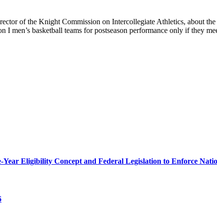
tor of the Knight Commission on Intercollegiate Athletics, about th
ion I men’s basketball teams for postseason performance only if they
r Eligibility Concept and Federal Legislation to Enforce Nation
6