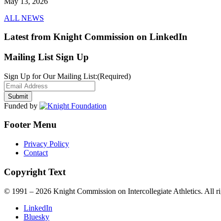
May 13, 2026
ALL NEWS
Latest from Knight Commission on LinkedIn
Mailing List Sign Up
Sign Up for Our Mailing List:
(Required)
Funded by
Footer Menu
Privacy Policy
Contact
Copyright Text
© 1991 – 2026 Knight Commission on Intercollegiate Athletics. All ri
LinkedIn
Bluesky