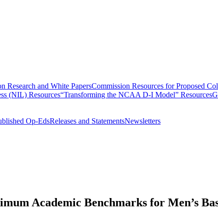
n Research and White Papers
Commission Resources for Proposed Coll
ss (NIL) Resources
“Transforming the NCAA D-I Model” Resources
G
ublished Op-Eds
Releases and Statements
Newsletters
nimum Academic Benchmarks for Men’s Bas