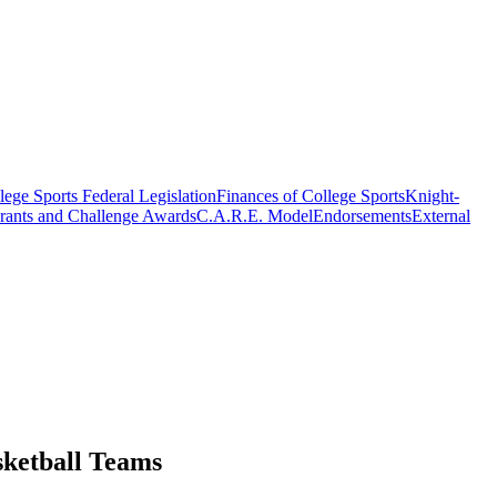
ege Sports Federal Legislation
Finances of College Sports
Knight-
rants and Challenge Awards
C.A.R.E. Model
Endorsements
External
ketball Teams