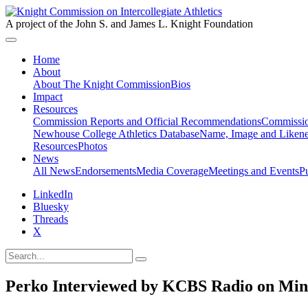
A project of the John S. and James L. Knight Foundation
Home
About
About The Knight Commission
Bios
Impact
Resources
Commission Reports and Official Recommendations
Commissio
Newhouse College Athletics Database
Name, Image and Likene
Resources
Photos
News
All News
Endorsements
Media Coverage
Meetings and Events
P
LinkedIn
Bluesky
Threads
X
Perko Interviewed by KCBS Radio on Mi