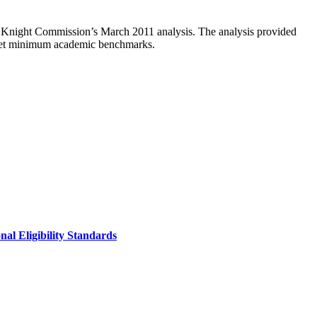
e Knight Commission’s March 2011 analysis. The analysis provided
 meet minimum academic benchmarks.
al Eligibility Standards