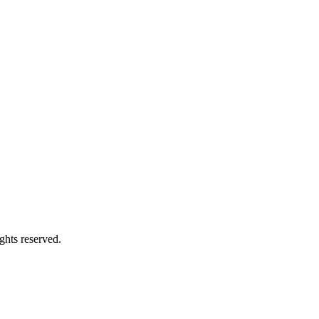
ghts reserved.