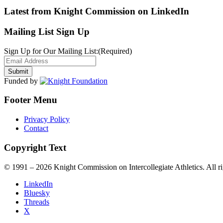
Latest from Knight Commission on LinkedIn
Mailing List Sign Up
Sign Up for Our Mailing List:
(Required)
Funded by
Footer Menu
Privacy Policy
Contact
Copyright Text
© 1991 – 2026 Knight Commission on Intercollegiate Athletics. All ri
LinkedIn
Bluesky
Threads
X