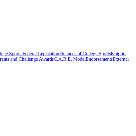
ege Sports Federal Legislation
Finances of College Sports
Knight-
rants and Challenge Awards
C.A.R.E. Model
Endorsements
External