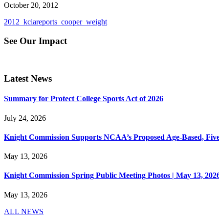
October 20, 2012
2012_kciareports_cooper_weight
See Our Impact
Latest News
Summary for Protect College Sports Act of 2026
July 24, 2026
Knight Commission Supports NCAA’s Proposed Age-Based, Five-Yea
May 13, 2026
Knight Commission Spring Public Meeting Photos | May 13, 202
May 13, 2026
ALL NEWS