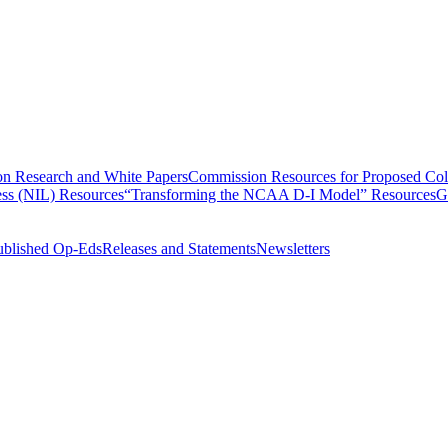
n Research and White Papers
Commission Resources for Proposed Coll
ss (NIL) Resources
“Transforming the NCAA D-I Model” Resources
G
ublished Op-Eds
Releases and Statements
Newsletters