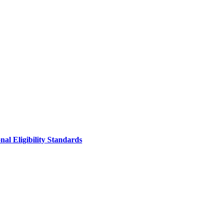
al Eligibility Standards