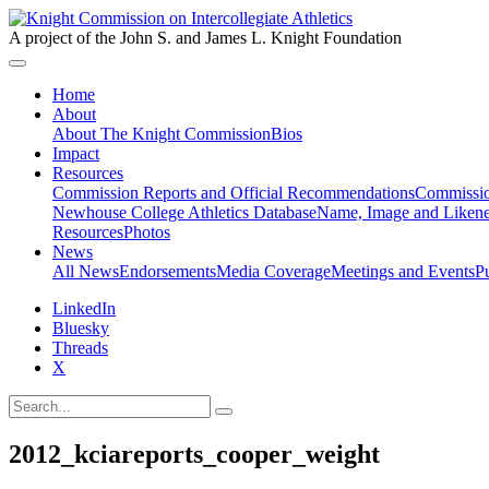
A project of the John S. and James L. Knight Foundation
Home
About
About The Knight Commission
Bios
Impact
Resources
Commission Reports and Official Recommendations
Commissio
Newhouse College Athletics Database
Name, Image and Likene
Resources
Photos
News
All News
Endorsements
Media Coverage
Meetings and Events
P
LinkedIn
Bluesky
Threads
X
2012_kciareports_cooper_weight