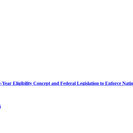
r Eligibility Concept and Federal Legislation to Enforce Nation
6