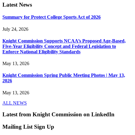
Latest News
Summary for Protect College Sports Act of 2026
July 24, 2026
Knight Commission Supports NCAA’s Proposed Age-Based,
Five-Year Eligibility Concept and Federal Legislation to
Enforce National Eligibility Standards
May 13, 2026
Knight Commission Spring Public Meeting Photos | May 13,
2026
May 13, 2026
ALL NEWS
Latest from Knight Commission on LinkedIn
Mailing List Sign Up