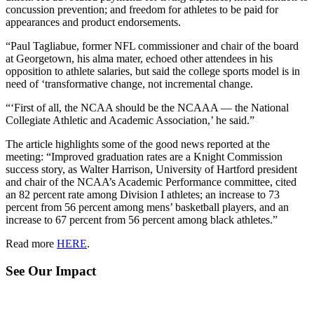
concussion prevention; and freedom for athletes to be paid for
appearances and product endorsements.
“Paul Tagliabue, former NFL commissioner and chair of the board
at Georgetown, his alma mater, echoed other attendees in his
opposition to athlete salaries, but said the college sports model is in
need of ‘transformative change, not incremental change.
“‘First of all, the NCAA should be the NCAAA — the National
Collegiate Athletic and Academic Association,’ he said.”
The article highlights some of the good news reported at the
meeting: “Improved graduation rates are a Knight Commission
success story, as Walter Harrison, University of Hartford president
and chair of the NCAA’s Academic Performance committee, cited
an 82 percent rate among Division I athletes; an increase to 73
percent from 56 percent among mens’ basketball players, and an
increase to 67 percent from 56 percent among black athletes.”
Read more
HERE
.
See Our Impact