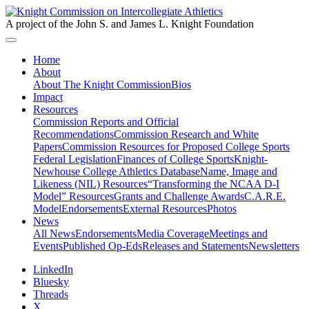
A project of the John S. and James L. Knight Foundation
Home
About
About The Knight Commission
Bios
Impact
Resources
Commission Reports and Official
Recommendations
Commission Research and White
Papers
Commission Resources for Proposed College Sports
Federal Legislation
Finances of College Sports
Knight-
Newhouse College Athletics Database
Name, Image and
Likeness (NIL) Resources
“Transforming the NCAA D-I
Model” Resources
Grants and Challenge Awards
C.A.R.E.
Model
Endorsements
External Resources
Photos
News
All News
Endorsements
Media Coverage
Meetings and
Events
Published Op-Eds
Releases and Statements
Newsletters
LinkedIn
Bluesky
Threads
X