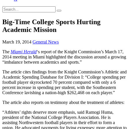
Big-Time College Sports Hurting
Academic Mission
March 19, 2014
General News
The
Miami Herald
‘s report of the Knight Commission’s March 17,
2014 meeting in Miami highlighted the discussion around a growing
“imbalance between academics and sports.”
The article cites findings from the Knight Commission’s Athletic and
Academic Spending Database for Division I: “College spending per
football player skyrocketed 70 percent compared with only a 6
percent increase in spending per student, with the Southeastern
Conference lavishing a nation-high $262,468 on each player.”
The article also reports on testimony about the treatment of athletes:
“Athletes’ rights deserve more emphasis, said Ramogi Huma,
president of the National College Players Association. He is
assisting Northwestern football players in their effort to form a
union. He advocated payments for living expenses; more attention to