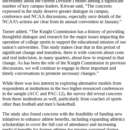
uncertainty about the current Division I model among a significant
number of key campus leaders. Kirwan said, “The concerns
expressed in the study deserve greater dialogue in campus,
conference and NCAA discussions, especially once details of the
NCAA’s actions are clear from its annual convention in January.”
Turner added, “The Knight Commission has a history of providing
thoughtful dialogue and research for the major issues impacting the
operation of college sports to support the educational mission of our
nation’s universities. This study makes clear that in this period of
significant change and transition, there is wide concern about costs
and real indecision, in many quarters, about how to respond to that
change. As has been the role of the Knight Commission in previous
discussions, we will continue to engage in these important and
timely conversations to promote necessary changes.”
While there was less interest in exploring alternative models from
respondents at institutions in the two higher-resourced conferences
in the sample (ACC and PAC-12), the survey did reveal concerns
from these institutions as well, particularly from coaches of sports
other than football and men’s basketball.
The study also found concerns with the feasibility of funding new
initiatives to enhance athlete benefits, including expanding athletics
scholarships to cover the full cost of attendance and increasing
medical benefits for former athletes for injuries sustained during