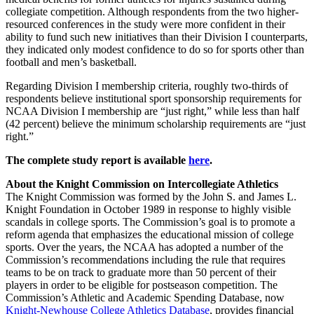
collegiate competition. Although respondents from the two higher-
resourced conferences in the study were more confident in their
ability to fund such new initiatives than their Division I counterparts,
they indicated only modest confidence to do so for sports other than
football and men’s basketball.
Regarding Division I membership criteria, roughly two-thirds of
respondents believe institutional sport sponsorship requirements for
NCAA Division I membership are “just right,” while less than half
(42 percent) believe the minimum scholarship requirements are “just
right.”
The complete study report is available
here
.
About the Knight Commission on Intercollegiate Athletics
The Knight Commission was formed by the John S. and James L.
Knight Foundation in October 1989 in response to highly visible
scandals in college sports. The Commission’s goal is to promote a
reform agenda that emphasizes the educational mission of college
sports. Over the years, the NCAA has adopted a number of the
Commission’s recommendations including the rule that requires
teams to be on track to graduate more than 50 percent of their
players in order to be eligible for postseason competition. The
Commission’s Athletic and Academic Spending Database, now
Knight-Newhouse College Athletics Database
, provides financial