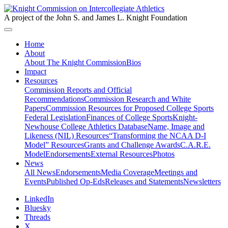
A project of the John S. and James L. Knight Foundation
Home
About
About The Knight Commission
Bios
Impact
Resources
Commission Reports and Official
Recommendations
Commission Research and White
Papers
Commission Resources for Proposed College Sports
Federal Legislation
Finances of College Sports
Knight-
Newhouse College Athletics Database
Name, Image and
Likeness (NIL) Resources
“Transforming the NCAA D-I
Model” Resources
Grants and Challenge Awards
C.A.R.E.
Model
Endorsements
External Resources
Photos
News
All News
Endorsements
Media Coverage
Meetings and
Events
Published Op-Eds
Releases and Statements
Newsletters
LinkedIn
Bluesky
Threads
X