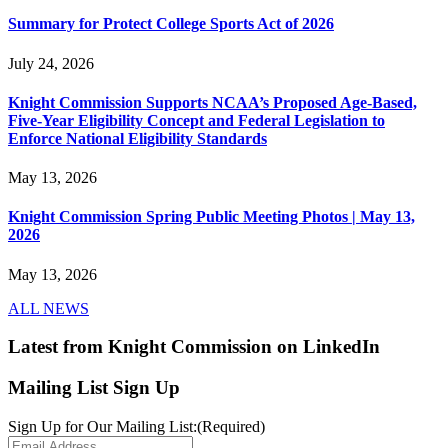
Summary for Protect College Sports Act of 2026
July 24, 2026
Knight Commission Supports NCAA’s Proposed Age-Based,
Five-Year Eligibility Concept and Federal Legislation to
Enforce National Eligibility Standards
May 13, 2026
Knight Commission Spring Public Meeting Photos | May 13,
2026
May 13, 2026
ALL NEWS
Latest from Knight Commission on LinkedIn
Mailing List Sign Up
Sign Up for Our Mailing List:
(Required)