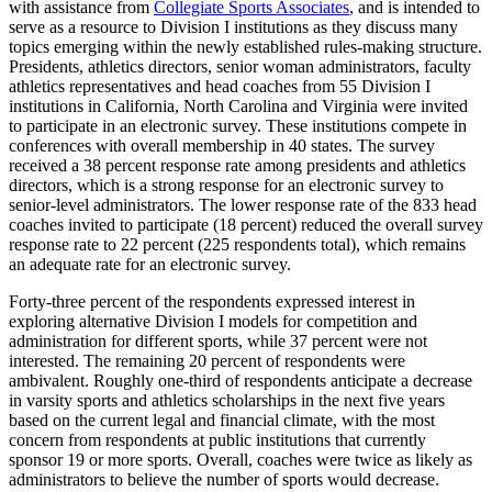
with assistance from
Collegiate Sports Associates
, and is intended to
serve as a resource to Division I institutions as they discuss many
topics emerging within the newly established rules-making structure.
Presidents, athletics directors, senior woman administrators, faculty
athletics representatives and head coaches from 55 Division I
institutions in California, North Carolina and Virginia were invited
to participate in an electronic survey. These institutions compete in
conferences with overall membership in 40 states. The survey
received a 38 percent response rate among presidents and athletics
directors, which is a strong response for an electronic survey to
senior-level administrators. The lower response rate of the 833 head
coaches invited to participate (18 percent) reduced the overall survey
response rate to 22 percent (225 respondents total), which remains
an adequate rate for an electronic survey.
Forty-three percent of the respondents expressed interest in
exploring alternative Division I models for competition and
administration for different sports, while 37 percent were not
interested. The remaining 20 percent of respondents were
ambivalent. Roughly one-third of respondents anticipate a decrease
in varsity sports and athletics scholarships in the next five years
based on the current legal and financial climate, with the most
concern from respondents at public institutions that currently
sponsor 19 or more sports. Overall, coaches were twice as likely as
administrators to believe the number of sports would decrease.