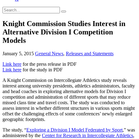
Knight Commission Studies Interest in
Alternative Division I Competition
Models
January 5, 2015
General News
,
Releases and Statements
Link here
for the press release in PDF
Link here
for the study in PDF
A Knight Commission on Intercollegiate Athletics study reveals
interest among university presidents, athletics administrators, faculty
and head coaches in exploring alternative models for Division I
competition and administration of different sports that may reduce
missed class time and travel costs. The study was conducted to
assess interest in whether different structures in various sports might
offset the challenging effects of some conferences’ newly enlarged
geographic footprints.
The study, “
Exploring a Division I Model Federated by Sport
,” was
administered by the
Center for Research in Intercollegiate Athletics
,