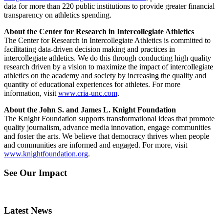
data for more than 220 public institutions to provide greater financial
transparency on athletics spending.
About the Center for Research in Intercollegiate Athletics
The Center for Research in Intercollegiate Athletics is committed to
facilitating data-driven decision making and practices in
intercollegiate athletics. We do this through conducting high quality
research driven by a vision to maximize the impact of intercollegiate
athletics on the academy and society by increasing the quality and
quantity of educational experiences for athletes. For more
information, visit
www.cria-unc.com
.
About the John S. and James L. Knight Foundation
The Knight Foundation supports transformational ideas that promote
quality journalism, advance media innovation, engage communities
and foster the arts. We believe that democracy thrives when people
and communities are informed and engaged. For more, visit
www.knightfoundation.org
.
See Our Impact
Latest News