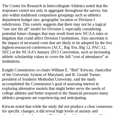
The Center for Research in Intercollegiate Athletics noted that the
responses varied not only in aggregate throughout the survey, but
also within traditional comparison groupings such as athletics
department budget size, geographic location or Division I
subdivision. This variety suggests that there may not be a logical
“one size fits all” model for Division I, especially considering
potential future changes that may result from new NCAA rules or
litigation that could affect Division I institutions. Also uncertain is
the impact of increased costs that are likely to be adopted by the five
highest-resourced conferences (ACC, Big Ten, Big 12, PAC-12,
SEC) at the NCAA’s January 2015 Convention, such as increasing
athletic scholarship values to cover the full “cost of attendance” at
institutions.
Knight Commission co-chairs William E. “Brit” Kirwan, chancellor
of the University System of Maryland, and R. Gerald Turner,
president of Southern Methodist University, said the study
accomplished the Commission’s goal of assessing interest in
exploring alternative models that might better serve the needs of
college athletes and better respond to the financial pressures many
athletics programs are experiencing and anticipating.
Kirwan noted that while the study did not produce a clear consensus
for specific changes, it did reveal high levels of anxiety and