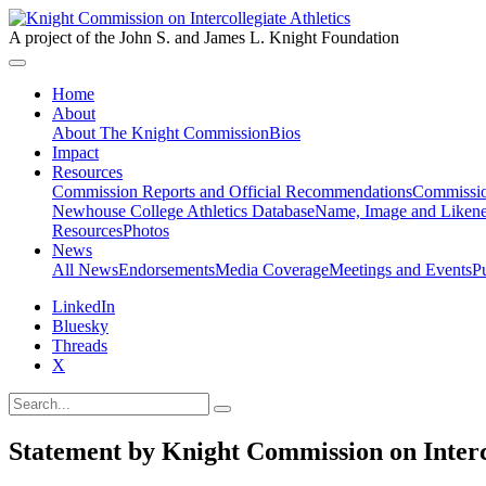
A project of the John S. and James L. Knight Foundation
Home
About
About The Knight Commission
Bios
Impact
Resources
Commission Reports and Official Recommendations
Commissio
Newhouse College Athletics Database
Name, Image and Likene
Resources
Photos
News
All News
Endorsements
Media Coverage
Meetings and Events
P
LinkedIn
Bluesky
Threads
X
Statement by Knight Commission on Interco