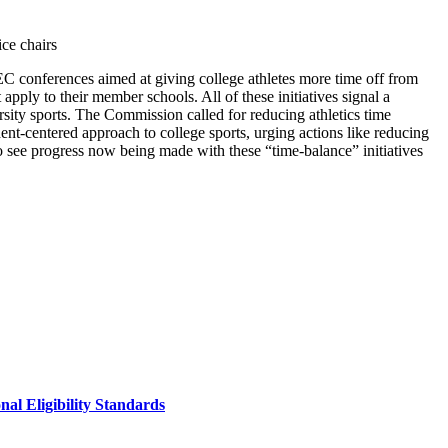
ce chairs
C conferences aimed at giving college athletes more time off from
pply to their member schools. All of these initiatives signal a
rsity sports. The Commission called for reducing athletics time
nt-centered approach to college sports, urging actions like reducing
to see progress now being made with these “time-balance” initiatives
al Eligibility Standards