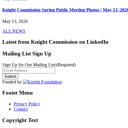
Knight Commission Spring Public Meeting Photos | May 13, 202
May 13, 2026
ALL NEWS
Latest from Knight Commission on LinkedIn
Mailing List Sign Up
Sign Up for Our Mailing List:
(Required)
Funded by
Footer Menu
Privacy Policy
Contact
Copyright Text