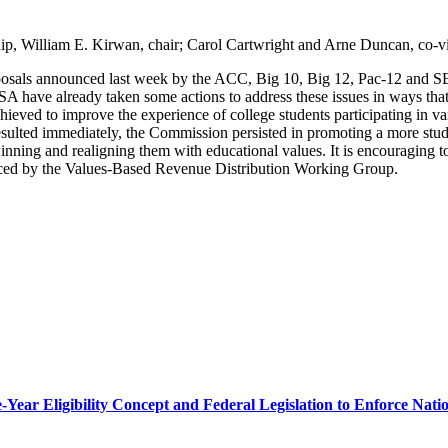
hip, William E. Kirwan, chair; Carol Cartwright and Arne Duncan, co-vi
posals announced last week by the ACC, Big 10, Big 12, Pac-12 and SE
 have already taken some actions to address these issues in ways that a
chieved to improve the experience of college students participating in va
esulted immediately, the Commission persisted in promoting a more stude
winning and realigning them with educational values. It is encouraging 
nced by the Values-Based Revenue Distribution Working Group.
r Eligibility Concept and Federal Legislation to Enforce Nation