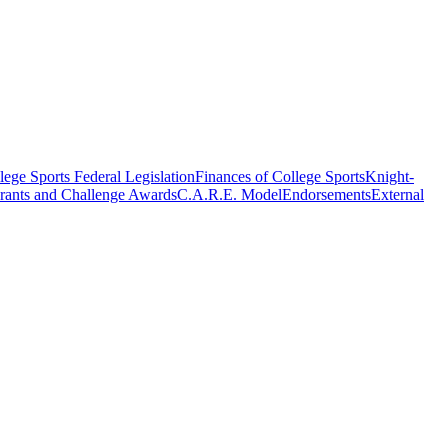
ege Sports Federal Legislation
Finances of College Sports
Knight-
rants and Challenge Awards
C.A.R.E. Model
Endorsements
External