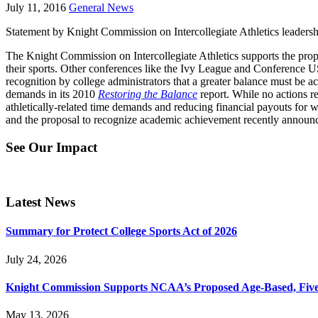
July 11, 2016
General News
Statement by Knight Commission on Intercollegiate Athletics leaders
The Knight Commission on Intercollegiate Athletics supports the pro
their sports. Other conferences like the Ivy League and Conference USA
recognition by college administrators that a greater balance must be a
demands in its 2010
Restoring the Balance
report. While no actions r
athletically-related time demands and reducing financial payouts for 
and the proposal to recognize academic achievement recently annou
See Our Impact
Latest News
Summary for Protect College Sports Act of 2026
July 24, 2026
Knight Commission Supports NCAA’s Proposed Age-Based, Five-Yea
May 13, 2026