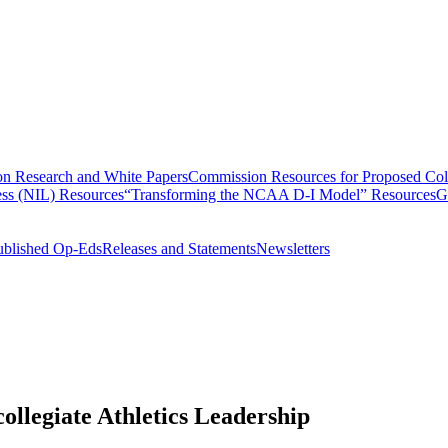
n Research and White Papers
Commission Resources for Proposed Coll
ss (NIL) Resources
“Transforming the NCAA D-I Model” Resources
G
ublished Op-Eds
Releases and Statements
Newsletters
llegiate Athletics Leadership