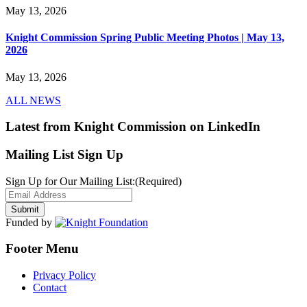
May 13, 2026
Knight Commission Spring Public Meeting Photos | May 13,
2026
May 13, 2026
ALL NEWS
Latest from Knight Commission on LinkedIn
Mailing List Sign Up
Sign Up for Our Mailing List:
(Required)
Funded by
Footer Menu
Privacy Policy
Contact