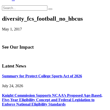
diversity_fcs_football_no_hbcus
May 1, 2017
See Our Impact
Latest News
Summary for Protect College Sports Act of 2026
July 24, 2026
Knight Commission Supports NCAA’s Proposed Age-Based,
Five-Year Eligibility Concept and Federal Legislation to
Enforce National Eligibility Standards