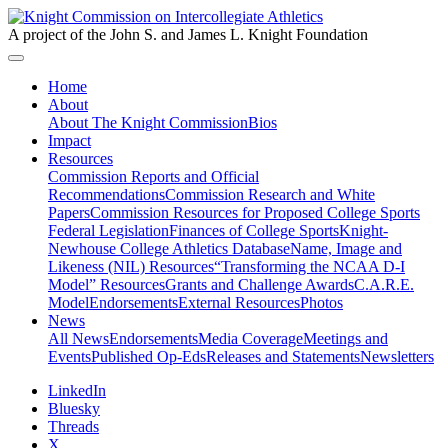
A project of the John S. and James L. Knight Foundation
Home
About
About The Knight Commission
Bios
Impact
Resources
Commission Reports and Official
Recommendations
Commission Research and White
Papers
Commission Resources for Proposed College Sports
Federal Legislation
Finances of College Sports
Knight-
Newhouse College Athletics Database
Name, Image and
Likeness (NIL) Resources
“Transforming the NCAA D-I
Model” Resources
Grants and Challenge Awards
C.A.R.E.
Model
Endorsements
External Resources
Photos
News
All News
Endorsements
Media Coverage
Meetings and
Events
Published Op-Eds
Releases and Statements
Newsletters
LinkedIn
Bluesky
Threads
X