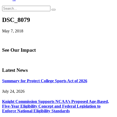
DSC_8079
May 7, 2018
See Our Impact
Latest News
Summary for Protect College Sports Act of 2026
July 24, 2026
Knight Commission Supports NCAA’s Proposed Age-Based,
Five-Year Eligibility Concept and Federal Legislation to
Enforce National Eligibility Standards