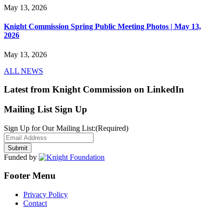
May 13, 2026
Knight Commission Spring Public Meeting Photos | May 13,
2026
May 13, 2026
ALL NEWS
Latest from Knight Commission on LinkedIn
Mailing List Sign Up
Sign Up for Our Mailing List:
(Required)
Funded by
Footer Menu
Privacy Policy
Contact