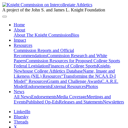
A project of the John S. and James L. Knight Foundation
Home
About
About The Knight Commission
Bios
Impact
Resources
Commission Reports and Official
Recommendations
Commission Research and White
Papers
Commission Resources for Proposed College Sports
Federal Legislation
Finances of College Sports
Knight-
Newhouse College Athletics Database
Name, Image and
Likeness (NIL) Resources
“Transforming the NCAA D-I
Model” Resources
Grants and Challenge Awards
C.A.R.E.
Model
Endorsements
External Resources
Photos
News
All News
Endorsements
Media Coverage
Meetings and
Events
Published Op-Eds
Releases and Statements
Newsletters
LinkedIn
Bluesky
Threads
X