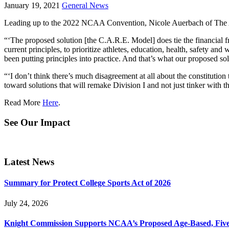
January 19, 2021
General News
Leading up to the 2022 NCAA Convention, Nicole Auerbach of The 
“‘The proposed solution [the C.A.R.E. Model] does tie the financial fr
current principles, to prioritize athletes, education, health, safety
been putting principles into practice. And that’s what our proposed s
“‘I don’t think there’s much disagreement at all about the constitution 
toward solutions that will remake Division I and not just tinker with 
Read More
Here
.
See Our Impact
Latest News
Summary for Protect College Sports Act of 2026
July 24, 2026
Knight Commission Supports NCAA’s Proposed Age-Based, Five-Yea