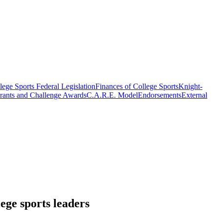
ege Sports Federal Legislation
Finances of College Sports
Knight-
rants and Challenge Awards
C.A.R.E. Model
Endorsements
External
ege sports leaders