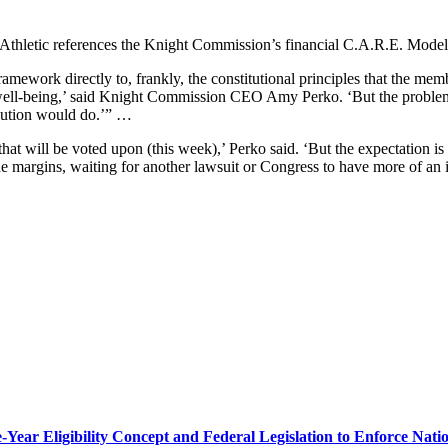
Athletic references the Knight Commission’s financial C.A.R.E. Mo
amework directly to, frankly, the constitutional principles that the mem
 and well-being,’ said Knight Commission CEO Amy Perko. ‘But the proble
olution would do.’” …
that will be voted upon (this week),’ Perko said. ‘But the expectation is
the margins, waiting for another lawsuit or Congress to have more of an 
r Eligibility Concept and Federal Legislation to Enforce Nation