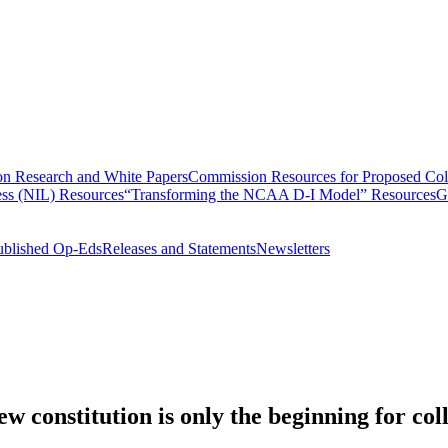
n Research and White Papers
Commission Resources for Proposed Coll
ss (NIL) Resources
“Transforming the NCAA D-I Model” Resources
G
ublished Op-Eds
Releases and Statements
Newsletters
 constitution is only the beginning for coll