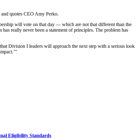
del and quotes CEO Amy Perko.
bership will vote on that day — which are not that different than the
m has really never been a statement of principles. The problem has
 that Division I leaders will approach the next step with a serious look
impact.’”
al Eligibility Standards