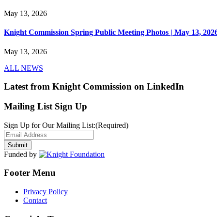
May 13, 2026
Knight Commission Spring Public Meeting Photos | May 13, 202
May 13, 2026
ALL NEWS
Latest from Knight Commission on LinkedIn
Mailing List Sign Up
Sign Up for Our Mailing List:
(Required)
Funded by
Footer Menu
Privacy Policy
Contact