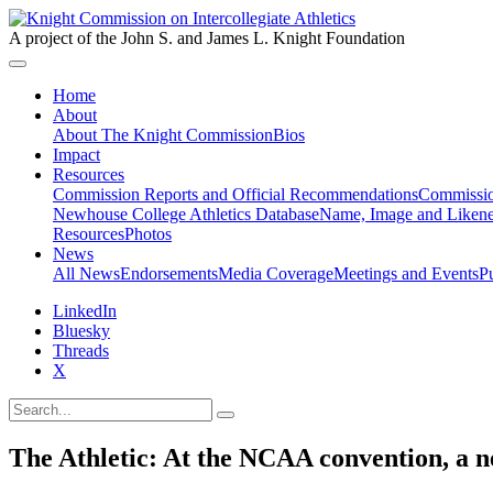
A project of the John S. and James L. Knight Foundation
Home
About
About The Knight Commission
Bios
Impact
Resources
Commission Reports and Official Recommendations
Commissio
Newhouse College Athletics Database
Name, Image and Likene
Resources
Photos
News
All News
Endorsements
Media Coverage
Meetings and Events
P
LinkedIn
Bluesky
Threads
X
The Athletic: At the NCAA convention, a new