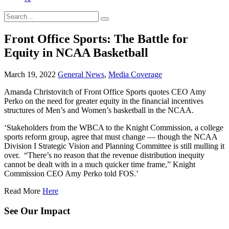
Front Office Sports: The Battle for
Equity in NCAA Basketball
March 19, 2022
General News
,
Media Coverage
Amanda Christovitch of Front Office Sports quotes CEO Amy
Perko on the need for greater equity in the financial incentives
structures of Men’s and Women’s basketball in the NCAA.
‘Stakeholders from the WBCA to the Knight Commission, a college
sports reform group, agree that must change — though the NCAA
Division I Strategic Vision and Planning Committee is still mulling it
over. “There’s no reason that the revenue distribution inequity
cannot be dealt with in a much quicker time frame,” Knight
Commission CEO Amy Perko told FOS.’
Read More
Here
See Our Impact