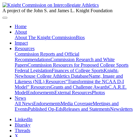
A project of the John S. and James L. Knight Foundation
Home
About
About The Knight Commission
Bios
Impact
Resources
Commission Reports and Official
Recommendations
Commission Research and White
Papers
Commission Resources for Proposed College Sports
Federal Legislation
Finances of College Sports
Knight-
Newhouse College Athletics Database
Name, Image and
Likeness (NIL) Resources
“Transforming the NCAA D-I
Model” Resources
Grants and Challenge Awards
C.A.R.E.
Model
Endorsements
External Resources
Photos
News
All News
Endorsements
Media Coverage
Meetings and
Events
Published Op-Eds
Releases and Statements
Newsletters
LinkedIn
Bluesky
Threads
X