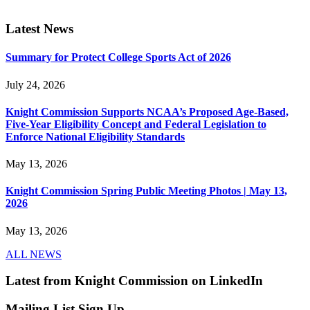
Latest News
Summary for Protect College Sports Act of 2026
July 24, 2026
Knight Commission Supports NCAA’s Proposed Age-Based,
Five-Year Eligibility Concept and Federal Legislation to
Enforce National Eligibility Standards
May 13, 2026
Knight Commission Spring Public Meeting Photos | May 13,
2026
May 13, 2026
ALL NEWS
Latest from Knight Commission on LinkedIn
Mailing List Sign Up