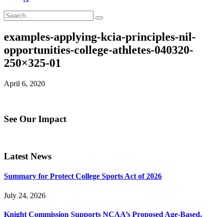
examples-applying-kcia-principles-nil-
opportunities-college-athletes-040320-
250×325-01
April 6, 2020
See Our Impact
Latest News
Summary for Protect College Sports Act of 2026
July 24, 2026
Knight Commission Supports NCAA’s Proposed Age-Based,