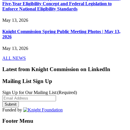
Five-Year Eligibility Concept and Federal Legislation to
Enforce National Eligibility Standards
May 13, 2026
Knight Commission Spring Public Meeting Photos | May 13,
2026
May 13, 2026
ALL NEWS
Latest from Knight Commission on LinkedIn
Mailing List Sign Up
Sign Up for Our Mailing List:
(Required)
Funded by
Footer Menu