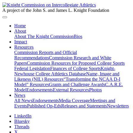
A project of the John S. and James L. Knight Foundation
Home
About
About The Knight Commission
Bios
Impact
Resources
Commission Reports and Official
Recommendations
Commission Research and White
Papers
Commission Resources for Proposed College Sports
Federal Legislation
Finances of College Sports
Knight-
Newhouse College Athletics Database
Name, Image and
Likeness (NIL) Resources
“Transforming the NCAA D-I
Model” Resources
Grants and Challenge Awards
C.A.R.E.
Model
Endorsements
External Resources
Photos
News
All News
Endorsements
Media Coverage
Meetings and
Events
Published Op-Eds
Releases and Statements
Newsletters
LinkedIn
Bluesky
Threads
X