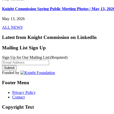
Knight Commission Spring Public Meeting Photos | May 13, 202
May 13, 2026
ALL NEWS
Latest from Knight Commission on LinkedIn
Mailing List Sign Up
Sign Up for Our Mailing List:
(Required)
Funded by
Footer Menu
Privacy Policy
Contact
Copyright Text