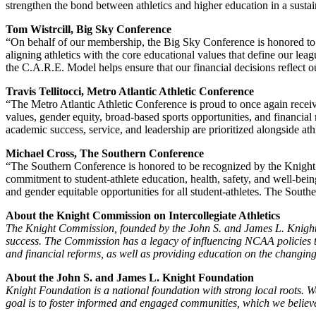
strengthen the bond between athletics and higher education in a su
Tom Wistrcill, Big Sky Conference
“On behalf of our membership, the Big Sky Conference is honored to 
aligning athletics with the core educational values that define our le
the C.A.R.E. Model helps ensure that our financial decisions reflect o
Travis Tellitocci, Metro Atlantic Athletic Conference
“The Metro Atlantic Athletic Conference is proud to once again rec
values, gender equity, broad-based sports opportunities, and financia
academic success, service, and leadership are prioritized alongside at
Michael Cross, The Southern Conference
“The Southern Conference is honored to be recognized by the Knigh
commitment to student-athlete education, health, safety, and well-be
and gender equitable opportunities for all student-athletes. The South
About the Knight Commission on Intercollegiate Athletics
The Knight Commission, founded by the John S. and James L. Knight Fo
success. The Commission has a legacy of influencing NCAA policies th
and financial reforms, as well as providing education on the changing
About the John S. and James L. Knight Foundation
Knight Foundation is a national foundation with strong local roots. W
goal is to foster informed and engaged communities, which we believe