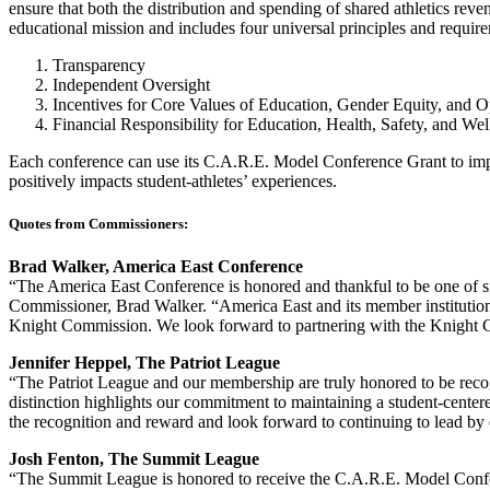
ensure that both the distribution and spending of shared athletics reven
educational mission and includes four universal principles and requir
Transparency
Independent Oversight
Incentives for Core Values of Education, Gender Equity, and O
Financial Responsibility for Education, Health, Safety, and We
Each conference can use its C.A.R.E. Model Conference Grant to implem
positively impacts student-athletes’ experiences.
Quotes from Commissioners:
Brad Walker, America East Conference
“The America East Conference is honored and thankful to be one of 
Commissioner, Brad Walker. “America East and its member institutions
Knight Commission. We look forward to partnering with the Knight Co
Jennifer Heppel, The Patriot League
“The Patriot League and our membership are truly honored to be rec
distinction highlights our commitment to maintaining a student-center
the recognition and reward and look forward to continuing to lead by
Josh Fenton, The Summit League
“The Summit League is honored to receive the C.A.R.E. Model Confe