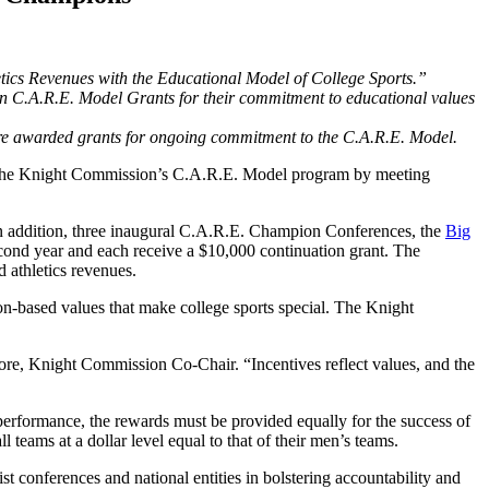
etics Revenues with the Educational Model of College Sports.”
 C.A.R.E. Model Grants for their commitment to educational values
re awarded grants for ongoing commitment to the C.A.R.E. Model.
gh the Knight Commission’s C.A.R.E. Model program by meeting
n addition, three inaugural C.A.R.E. Champion Conferences, the
Big
cond year and each receive a $10,000 continuation grant. The
d athletics revenues.
n-based values that make college sports special. The Knight
more, Knight Commission Co-Chair. “Incentives reflect values, and the
 performance, the rewards must be provided equally for the success of
ms at a dollar level equal to that of their men’s teams.
st conferences and national entities in bolstering accountability and