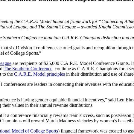
 meeting the C.A.R.E. Model financial framework for “Connecting
Athl
 Patriot League, and The Summit League – awarded Knight Commission
The Southern Conference maintain C.A.R.E. Champion distinction and a
 that six Division I conferences earned grants and recognition throu
el of College Sports.”
League
are recipients of $25,000 C.A.R.E. Model Conference Grants. I
nd
The Southern Conference
, continue as C.A.R.E. Champions for a se
t to the
C.A.R.E. Model principles
in their distribution and use of share
onferences are leaders in connecting their revenues with the educatio
nference is having gender equitable financial incentives,” said Len El
ir values in their annual revenue distributions.
at if a conference financially rewards team success, such as postseason
mpions will reward March Madness victories by women’s basketball tea
tional Model of College Sports
) financial framework was created to assi