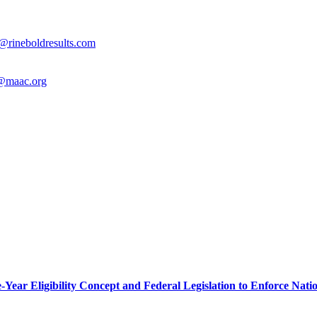
@rineboldresults.com
@maac.org
r Eligibility Concept and Federal Legislation to Enforce Nation