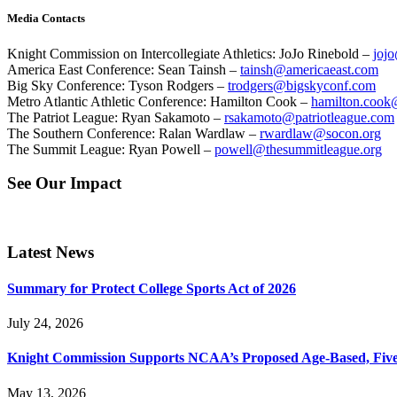
Media Contacts
Knight Commission on Intercollegiate Athletics: JoJo Rinebold –
jojo
America East Conference: Sean Tainsh –
tainsh@americaeast.com
Big Sky Conference: Tyson Rodgers –
trodgers@bigskyconf.com
Metro Atlantic Athletic Conference: Hamilton Cook –
hamilton.cook
The Patriot League: Ryan Sakamoto –
rsakamoto@patriotleague.com
The Southern Conference: Ralan Wardlaw –
rwardlaw@socon.org
The Summit League: Ryan Powell –
powell@thesummitleague.org
See Our Impact
Latest News
Summary for Protect College Sports Act of 2026
July 24, 2026
Knight Commission Supports NCAA’s Proposed Age-Based, Five-Yea
May 13, 2026