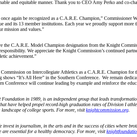
stainable and equitable manner. Thank you to CEO Amy Perko and co-cha
once again be recognized as a C.A.R.E. Champion,” Commissioner Wistr
ague and its 13 member institutions. Each year we proudly support more th
ur mission and values.”
eive the C.A.R.E. Model Champion designation from the Knight Commis
l responsibility. We appreciate the Knight Commission’s continued part
hletic achievement.”
t Commission on Intercollegiate Athletics as a C.A.R.E. Champion fo
ing shows “It’s All Here” in the Southern Conference. We remain dedica
ern Conference will continue leading by example and reinforce the educat
undation in 1989, is an independent group that leads transformational 
at have helped propel record-high graduation rates of Division I athle
 landscape of college sports. For more, visit
knightcommission.org
.
e invest in journalism, in the arts and in the success of cities where 
 are essential for a healthy democracy. For more, visit
knightfoundatio