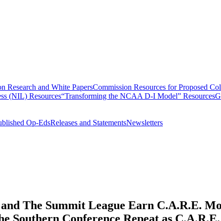
n Research and White Papers
Commission Resources for Proposed Coll
ss (NIL) Resources
“Transforming the NCAA D-I Model” Resources
G
ublished Op-Eds
Releases and Statements
Newsletters
, and The Summit League Earn C.A.R.E. Mod
The Southern Conference Repeat as C.A.R.E