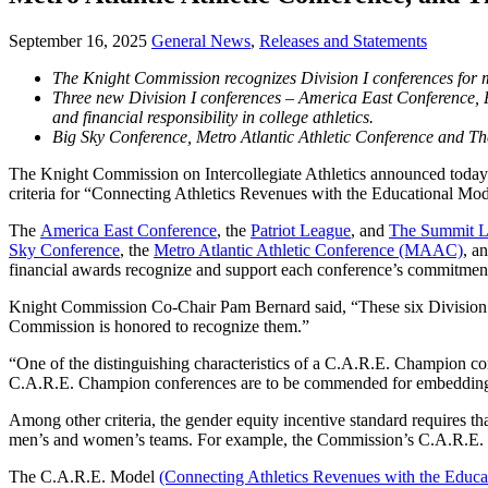
September 16, 2025
General News
,
Releases and Statements
The Knight Commission recognizes Division I conferences for
Three new Division I conferences – America East Conference,
and financial responsibility in college athletics.
Big Sky Conference, Metro Atlantic Athletic Conference and 
The Knight Commission on Intercollegiate Athletics announced today
criteria for “Connecting Athletics Revenues with the Educational Mod
The
America East Conference
, the
Patriot League
, and
The Summit 
Sky Conference
, the
Metro Atlantic Athletic Conference (MAAC)
, a
financial awards recognize and support each conference’s commitmen
Knight Commission Co-Chair Pam Bernard said, “These six Division I c
Commission is honored to recognize them.”
“One of the distinguishing characteristics of a C.A.R.E. Champion co
C.A.R.E. Champion conferences are to be commended for embedding the
Among other criteria, the gender equity incentive standard requires th
men’s and women’s teams. For example, the Commission’s C.A.R.E. Cha
The C.A.R.E. Model
(Connecting Athletics Revenues with the Educa