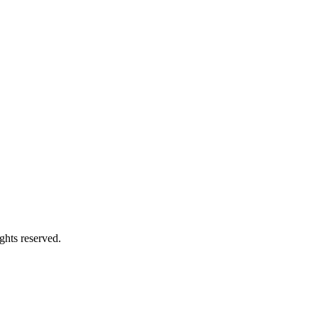
ghts reserved.