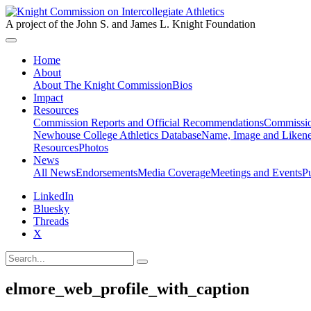
A project of the John S. and James L. Knight Foundation
Home
About
About The Knight Commission
Bios
Impact
Resources
Commission Reports and Official Recommendations
Commissio
Newhouse College Athletics Database
Name, Image and Likene
Resources
Photos
News
All News
Endorsements
Media Coverage
Meetings and Events
P
LinkedIn
Bluesky
Threads
X
elmore_web_profile_with_caption