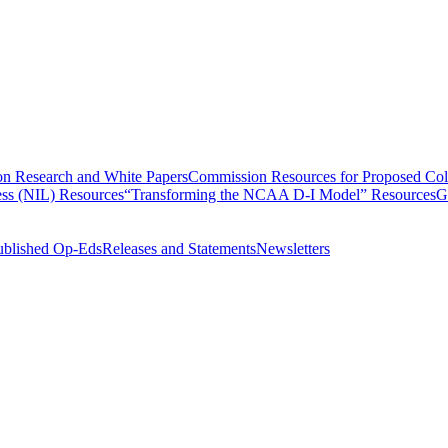
n Research and White Papers
Commission Resources for Proposed Coll
ss (NIL) Resources
“Transforming the NCAA D-I Model” Resources
G
ublished Op-Eds
Releases and Statements
Newsletters