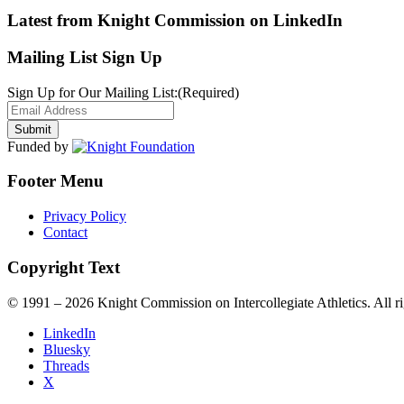
Latest from Knight Commission on LinkedIn
Mailing List Sign Up
Sign Up for Our Mailing List:
(Required)
Funded by
Footer Menu
Privacy Policy
Contact
Copyright Text
© 1991 – 2026 Knight Commission on Intercollegiate Athletics. All ri
LinkedIn
Bluesky
Threads
X