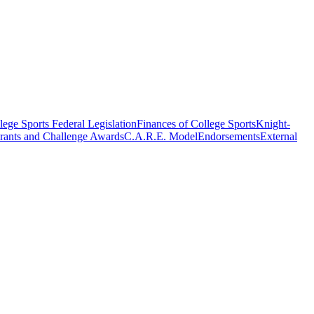
ege Sports Federal Legislation
Finances of College Sports
Knight-
rants and Challenge Awards
C.A.R.E. Model
Endorsements
External