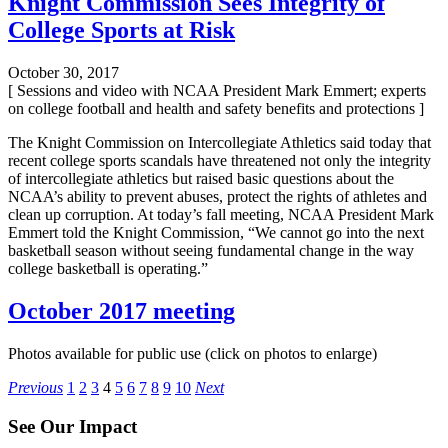
Knight Commission Sees Integrity of
College Sports at Risk
October 30, 2017
[ Sessions and video with NCAA President Mark Emmert; experts
on college football and health and safety benefits and protections ]
The Knight Commission on Intercollegiate Athletics said today that
recent college sports scandals have threatened not only the integrity
of intercollegiate athletics but raised basic questions about the
NCAA’s ability to prevent abuses, protect the rights of athletes and
clean up corruption. At today’s fall meeting, NCAA President Mark
Emmert told the Knight Commission, “We cannot go into the next
basketball season without seeing fundamental change in the way
college basketball is operating.”
October 2017 meeting
Photos available for public use (click on photos to enlarge)
Posts
Previous
1
2
3
4
5
6
7
8
9
10
Next
pagination
See Our Impact