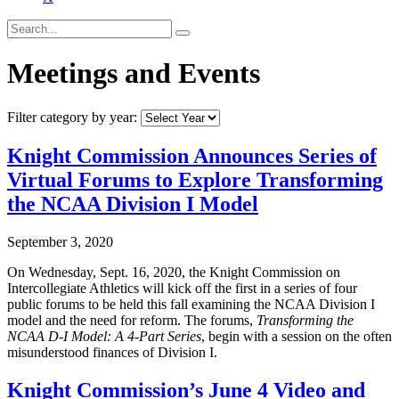
Meetings and Events
Filter category by year:
Knight Commission Announces Series of
Virtual Forums to Explore Transforming
the NCAA Division I Model
September 3, 2020
On Wednesday, Sept. 16, 2020, the Knight Commission on
Intercollegiate Athletics will kick off the first in a series of four
public forums to be held this fall examining the NCAA Division I
model and the need for reform. The forums,
Transforming the
NCAA D-I Model: A 4-Part Series
, begin with a session on the often
misunderstood finances of Division I.
Knight Commission’s June 4 Video and