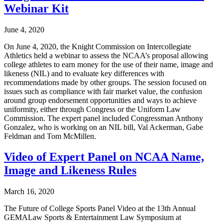
Webinar Kit
June 4, 2020
On June 4, 2020, the Knight Commission on Intercollegiate
Athletics held a webinar to assess the NCAA’s proposal allowing
college athletes to earn money for the use of their name, image and
likeness (NIL) and to evaluate key differences with
recommendations made by other groups. The session focused on
issues such as compliance with fair market value, the confusion
around group endorsement opportunities and ways to achieve
uniformity, either through Congress or the Uniform Law
Commission. The expert panel included Congressman Anthony
Gonzalez, who is working on an NIL bill, Val Ackerman, Gabe
Feldman and Tom McMillen.
Video of Expert Panel on NCAA Name,
Image and Likeness Rules
March 16, 2020
The Future of College Sports Panel Video at the 13th Annual
GEMALaw Sports & Entertainment Law Symposium at