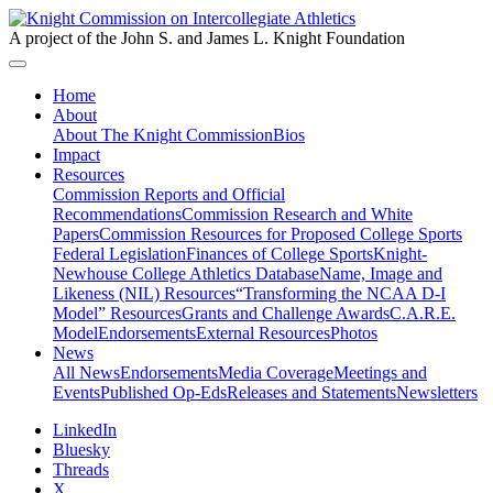
A project of the John S. and James L. Knight Foundation
Home
About
About The Knight Commission
Bios
Impact
Resources
Commission Reports and Official
Recommendations
Commission Research and White
Papers
Commission Resources for Proposed College Sports
Federal Legislation
Finances of College Sports
Knight-
Newhouse College Athletics Database
Name, Image and
Likeness (NIL) Resources
“Transforming the NCAA D-I
Model” Resources
Grants and Challenge Awards
C.A.R.E.
Model
Endorsements
External Resources
Photos
News
All News
Endorsements
Media Coverage
Meetings and
Events
Published Op-Eds
Releases and Statements
Newsletters
LinkedIn
Bluesky
Threads
X