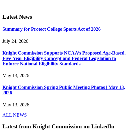
Latest News
Summary for Protect College Sports Act of 2026
July 24, 2026
Knight Commission Supports NCAA’s Proposed Age-Based,
Five-Year Eligibility Concept and Federal Legislation to
Enforce National Eligibility Standards
May 13, 2026
Knight Commission Spring Public Meeting Photos | May 13,
2026
May 13, 2026
ALL NEWS
Latest from Knight Commission on LinkedIn