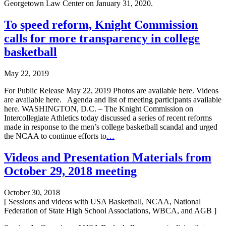
Georgetown Law Center on January 31, 2020.
To speed reform, Knight Commission
calls for more transparency in college
basketball
May 22, 2019
For Public Release May 22, 2019 Photos are available here. Videos
are available here. Agenda and list of meeting participants available
here. WASHINGTON, D.C. – The Knight Commission on
Intercollegiate Athletics today discussed a series of recent reforms
made in response to the men’s college basketball scandal and urged
the NCAA to continue efforts to
…
Videos and Presentation Materials from
October 29, 2018 meeting
October 30, 2018
[ Sessions and videos with USA Basketball, NCAA, National
Federation of State High School Associations, WBCA, and AGB ]