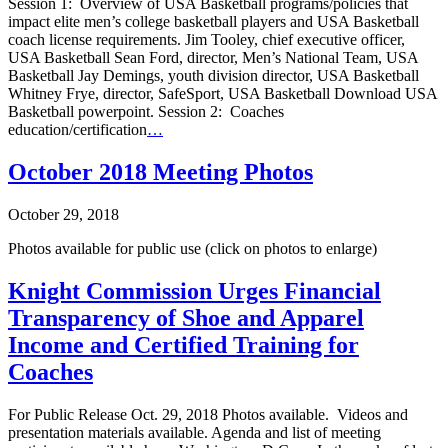
Session 1: Overview of USA Basketball programs/policies that
impact elite men’s college basketball players and USA Basketball
coach license requirements. Jim Tooley, chief executive officer,
USA Basketball Sean Ford, director, Men’s National Team, USA
Basketball Jay Demings, youth division director, USA Basketball
Whitney Frye, director, SafeSport, USA Basketball Download USA
Basketball powerpoint. Session 2: Coaches
education/certification
…
October 2018 Meeting Photos
October 29, 2018
Photos available for public use (click on photos to enlarge)
Knight Commission Urges Financial
Transparency of Shoe and Apparel
Income and Certified Training for
Coaches
For Public Release Oct. 29, 2018 Photos available. Videos and
presentation materials available. Agenda and list of meeting