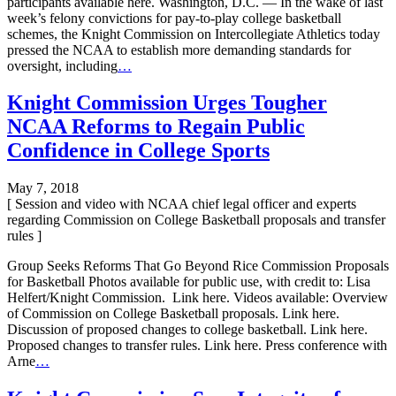
participants available here. Washington, D.C. — In the wake of last
week’s felony convictions for pay-to-play college basketball
schemes, the Knight Commission on Intercollegiate Athletics today
pressed the NCAA to establish more demanding standards for
oversight, including
…
Knight Commission Urges Tougher
NCAA Reforms to Regain Public
Confidence in College Sports
May 7, 2018
[ Session and video with NCAA chief legal officer and experts
regarding Commission on College Basketball proposals and transfer
rules ]
Group Seeks Reforms That Go Beyond Rice Commission Proposals
for Basketball Photos available for public use, with credit to: Lisa
Helfert/Knight Commission. Link here. Videos available: Overview
of Commission on College Basketball proposals. Link here.
Discussion of proposed changes to college basketball. Link here.
Proposed changes to transfer rules. Link here. Press conference with
Arne
…