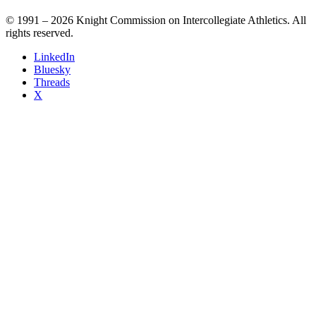
© 1991 – 2026 Knight Commission on Intercollegiate Athletics. All
rights reserved.
LinkedIn
Bluesky
Threads
X