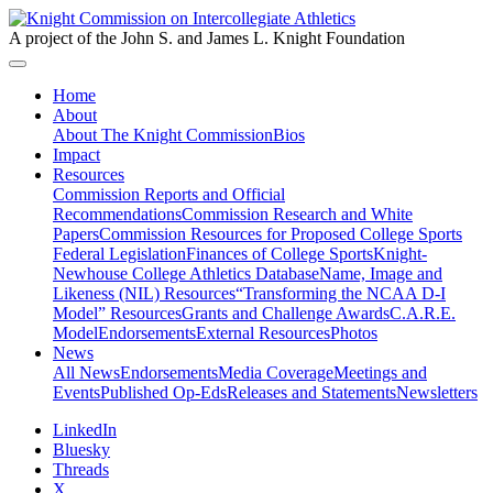
A project of the John S. and James L. Knight Foundation
Home
About
About The Knight Commission
Bios
Impact
Resources
Commission Reports and Official
Recommendations
Commission Research and White
Papers
Commission Resources for Proposed College Sports
Federal Legislation
Finances of College Sports
Knight-
Newhouse College Athletics Database
Name, Image and
Likeness (NIL) Resources
“Transforming the NCAA D-I
Model” Resources
Grants and Challenge Awards
C.A.R.E.
Model
Endorsements
External Resources
Photos
News
All News
Endorsements
Media Coverage
Meetings and
Events
Published Op-Eds
Releases and Statements
Newsletters
LinkedIn
Bluesky
Threads
X