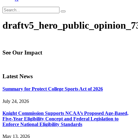
draftv5_hero_public_opinion_7
See Our Impact
Latest News
Summary for Protect College Sports Act of 2026
July 24, 2026
Knight Commission Supports NCAA’s Proposed Age-Based,
Five-Year Eligibility Concept and Federal Legislation to
Enforce National Eligibility Standards
May 13, 2026