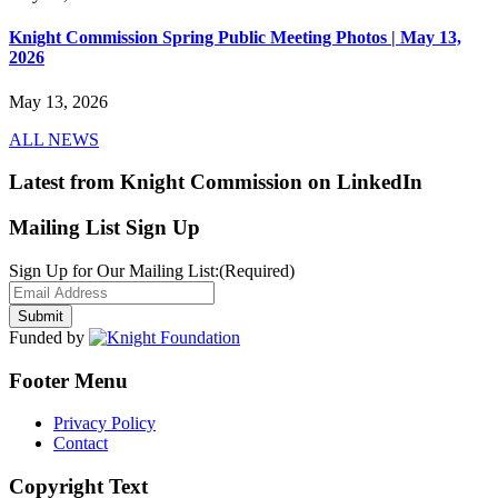
Knight Commission Spring Public Meeting Photos | May 13,
2026
May 13, 2026
ALL NEWS
Latest from Knight Commission on LinkedIn
Mailing List Sign Up
Sign Up for Our Mailing List:
(Required)
Funded by
Footer Menu
Privacy Policy
Contact
Copyright Text