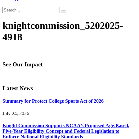
knightcommission_5202025-
4918
See Our Impact
Latest News
Summary for Protect College Sports Act of 2026
July 24, 2026
Knight Commission Supports NCAA’s Proposed Age-Based,
Five-Year Eligibility Concept and Federal Legislation to
Enforce National Eligibility Standards