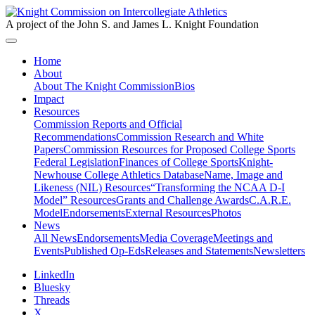
A project of the John S. and James L. Knight Foundation
Home
About
About The Knight Commission
Bios
Impact
Resources
Commission Reports and Official
Recommendations
Commission Research and White
Papers
Commission Resources for Proposed College Sports
Federal Legislation
Finances of College Sports
Knight-
Newhouse College Athletics Database
Name, Image and
Likeness (NIL) Resources
“Transforming the NCAA D-I
Model” Resources
Grants and Challenge Awards
C.A.R.E.
Model
Endorsements
External Resources
Photos
News
All News
Endorsements
Media Coverage
Meetings and
Events
Published Op-Eds
Releases and Statements
Newsletters
LinkedIn
Bluesky
Threads
X