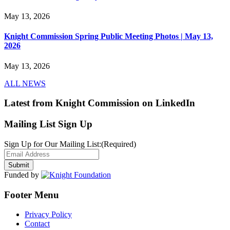
May 13, 2026
Knight Commission Spring Public Meeting Photos | May 13,
2026
May 13, 2026
ALL NEWS
Latest from Knight Commission on LinkedIn
Mailing List Sign Up
Sign Up for Our Mailing List:
(Required)
Funded by
Footer Menu
Privacy Policy
Contact