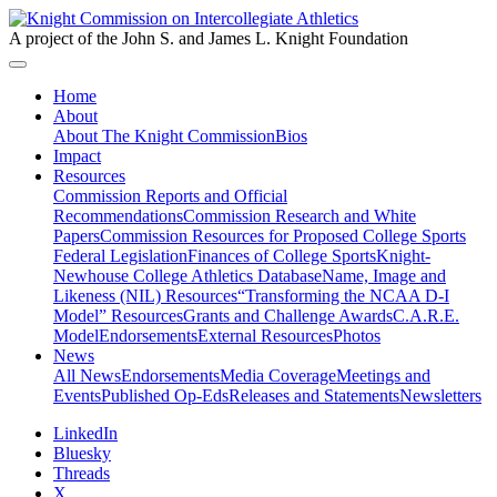
A project of the John S. and James L. Knight Foundation
Home
About
About The Knight Commission
Bios
Impact
Resources
Commission Reports and Official
Recommendations
Commission Research and White
Papers
Commission Resources for Proposed College Sports
Federal Legislation
Finances of College Sports
Knight-
Newhouse College Athletics Database
Name, Image and
Likeness (NIL) Resources
“Transforming the NCAA D-I
Model” Resources
Grants and Challenge Awards
C.A.R.E.
Model
Endorsements
External Resources
Photos
News
All News
Endorsements
Media Coverage
Meetings and
Events
Published Op-Eds
Releases and Statements
Newsletters
LinkedIn
Bluesky
Threads
X