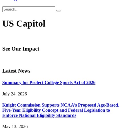
US Capitol
See Our Impact
Latest News
Summary for Protect College Sports Act of 2026
July 24, 2026
Knight Commission Supports NCAA’s Proposed Age-Based,
Five-Year Eligibility Concept and Federal Legislation to
Enforce National Eligibility Standards
May 13, 2026