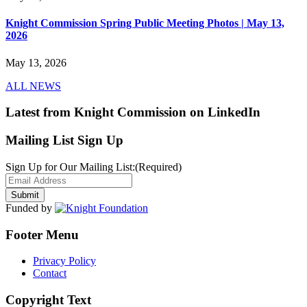
Knight Commission Spring Public Meeting Photos | May 13,
2026
May 13, 2026
ALL NEWS
Latest from Knight Commission on LinkedIn
Mailing List Sign Up
Sign Up for Our Mailing List:
(Required)
Funded by
Footer Menu
Privacy Policy
Contact
Copyright Text