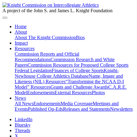
A project of the John S. and James L. Knight Foundation
Home
About
About The Knight Commission
Bios
Impact
Resources
Commission Reports and Official
Recommendations
Commission Research and White
Papers
Commission Resources for Proposed College Sports
Federal Legislation
Finances of College Sports
Knight-
Newhouse College Athletics Database
Name, Image and
Likeness (NIL) Resources
“Transforming the NCAA D-I
Model” Resources
Grants and Challenge Awards
C.A.R.E.
Model
Endorsements
External Resources
Photos
News
All News
Endorsements
Media Coverage
Meetings and
Events
Published Op-Eds
Releases and Statements
Newsletters
LinkedIn
Bluesky
Threads
X