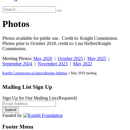
Photos
Photos available for public use. Credit to: Knight Commission.
Photos prior to October 2018, credit to: Lisa Helfert/Knight
Commission.
Meeting Photos:
May 2026
|
October 2025
|
May 2025
|
September 2024
|
November 2023
|
May 2022
Knight Commission on Intercollegiate Athletics
» May 2019 meeting
Mailing List Sign Up
Sign Up for Our Mailing List:
(Required)
Funded by
Footer Menu