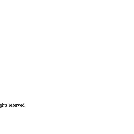
ghts reserved.