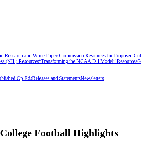
n Research and White Papers
Commission Resources for Proposed Coll
ss (NIL) Resources
“Transforming the NCAA D-I Model” Resources
G
ublished Op-Eds
Releases and Statements
Newsletters
 College Football Highlights