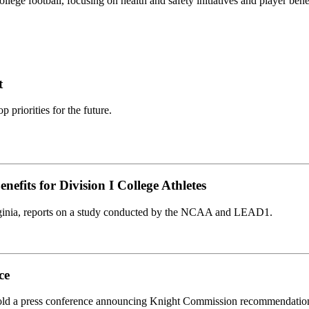
llege football, focusing on health and safety initiatives and player benef
t
priorities for the future.
efits for Division I College Athletes
 Virginia, reports on a study conducted by the NCAA and LEAD1.
ce
ld a press conference announcing Knight Commission recommendatio