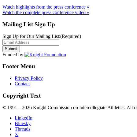
Watch highlights from the press conference »
Watch the complete press conference video »
Mailing List Sign Up
Sign Up for Our Mailing List:
(Required)
Funded by
Footer Menu
Privacy Policy
Contact
Copyright Text
© 1991 – 2026 Knight Commission on Intercollegiate Athletics. All ri
LinkedIn
Bluesky
Threads
X