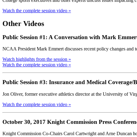
College sports executives and other experts discuss issues impacting co
Watch the complete session video »
Other Videos
Public Session #1: A Conversation with Mark Emmer
NCAA President Mark Emmert discusses recent policy changes and top 
Watch highlights from the session »
Watch the complete session video »
Public Session #3: Insurance and Medical Coverage/Ben
Jon Oliver, former executive athletics director at the University of
Watch the complete session video »
October 30, 2017 Knight Commission Press Conferen
Knight Commission Co-Chairs Carol Cartwright and Arne Duncan ho