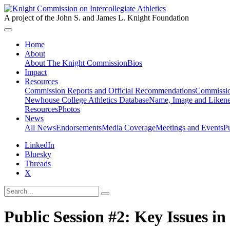
A project of the John S. and James L. Knight Foundation
Home
About
About The Knight Commission
Bios
Impact
Resources
Commission Reports and Official Recommendations
Commissio
Newhouse College Athletics Database
Name, Image and Likene
Resources
Photos
News
All News
Endorsements
Media Coverage
Meetings and Events
P
LinkedIn
Bluesky
Threads
X
Public Session #2: Key Issues in