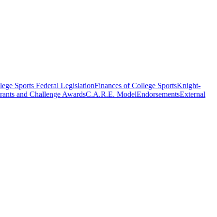
ege Sports Federal Legislation
Finances of College Sports
Knight-
rants and Challenge Awards
C.A.R.E. Model
Endorsements
External