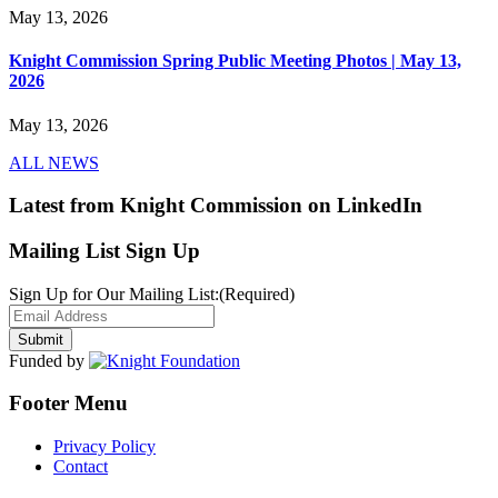
May 13, 2026
Knight Commission Spring Public Meeting Photos | May 13,
2026
May 13, 2026
ALL NEWS
Latest from Knight Commission on LinkedIn
Mailing List Sign Up
Sign Up for Our Mailing List:
(Required)
Funded by
Footer Menu
Privacy Policy
Contact