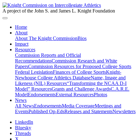
A project of the John S. and James L. Knight Foundation
Home
About
About The Knight Commission
Bios
Impact
Resources
Commission Reports and Official
Recommendations
Commission Research and White
Papers
Commission Resources for Proposed College Sports
Federal Legislation
Finances of College Sports
Knight-
Newhouse College Athletics Database
Name, Image and
Likeness (NIL) Resources
“Transforming the NCAA D-I
Model” Resources
Grants and Challenge Awards
C.A.R.E.
Model
Endorsements
External Resources
Photos
News
All News
Endorsements
Media Coverage
Meetings and
Events
Published Op-Eds
Releases and Statements
Newsletters
LinkedIn
Bluesky
Threads
X