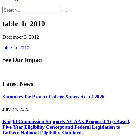
table_b_2010
December 3, 2012
table_b_2010
See Our Impact
Latest News
Summary for Protect College Sports Act of 2026
July 24, 2026
Knight Commission Supports NCAA’s Proposed Age-Based,
Five-Year Eligibility Concept and Federal Legislation to
Enforce National Eligibility Standards