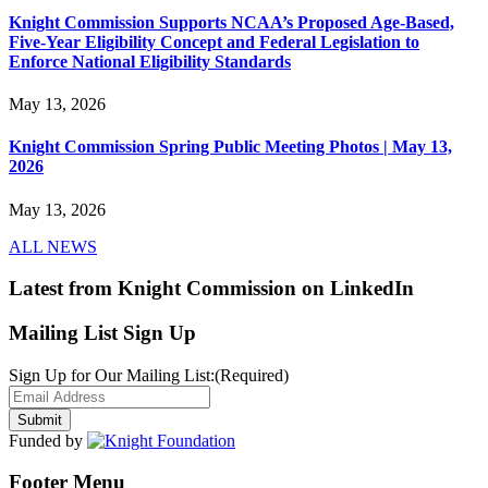
Knight Commission Supports NCAA’s Proposed Age-Based,
Five-Year Eligibility Concept and Federal Legislation to
Enforce National Eligibility Standards
May 13, 2026
Knight Commission Spring Public Meeting Photos | May 13,
2026
May 13, 2026
ALL NEWS
Latest from Knight Commission on LinkedIn
Mailing List Sign Up
Sign Up for Our Mailing List:
(Required)
Funded by
Footer Menu