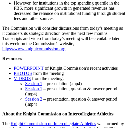
However, for institutions in the top spending quartile in the
FBS, more significant growth in generated revenues has
decreased the reliance on institutional funding through student
fees and other sources.
The Commission will consider discussions from today’s meeting as
it considers its strategic direction over the next few months.
Transcripts and video from today’s meeting will be available later
this week on the Commission’s website,
https://www.knightcommission.org
.
Resources
POWERPOINT
of Knight Commission’s recent activities
PHOTOS
from the meeting
VIDEOS
from the meeting:
Session 1
– presentation (.mp4)
Session 1
– presentation, question & answer period
(.mp4)
Session 2
– presentation, question & answer period
(.mp4)
About the Knight Commission on Intercollegiate Athletics
The
Knight Commission on Intercollegiate Athletics
was formed by