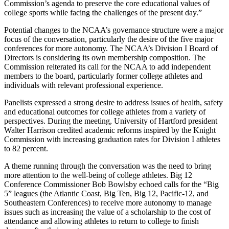
Commission’s agenda to preserve the core educational values of
college sports while facing the challenges of the present day.”
Potential changes to the NCAA’s governance structure were a major
focus of the conversation, particularly the desire of the five major
conferences for more autonomy. The NCAA’s Division I Board of
Directors is considering its own membership composition. The
Commission reiterated its call for the NCAA to add independent
members to the board, particularly former college athletes and
individuals with relevant professional experience.
Panelists expressed a strong desire to address issues of health, safety
and educational outcomes for college athletes from a variety of
perspectives. During the meeting, University of Hartford president
Walter Harrison credited academic reforms inspired by the Knight
Commission with increasing graduation rates for Division I athletes
to 82 percent.
A theme running through the conversation was the need to bring
more attention to the well-being of college athletes. Big 12
Conference Commissioner Bob Bowlsby echoed calls for the “Big
5” leagues (the Atlantic Coast, Big Ten, Big 12, Pacific-12, and
Southeastern Conferences) to receive more autonomy to manage
issues such as increasing the value of a scholarship to the cost of
attendance and allowing athletes to return to college to finish