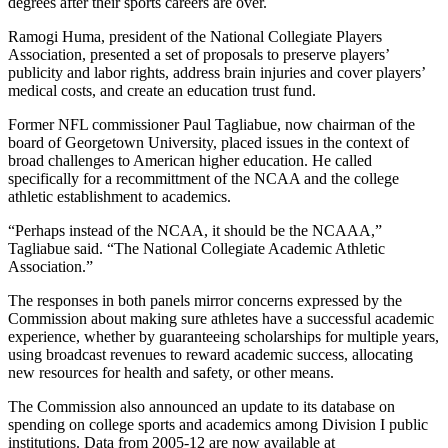
degrees after their sports careers are over.
Ramogi Huma, president of the National Collegiate Players
Association, presented a set of proposals to preserve players’
publicity and labor rights, address brain injuries and cover players’
medical costs, and create an education trust fund.
Former NFL commissioner Paul Tagliabue, now chairman of the
board of Georgetown University, placed issues in the context of
broad challenges to American higher education. He called
specifically for a recommittment of the NCAA and the college
athletic establishment to academics.
“Perhaps instead of the NCAA, it should be the NCAAA,”
Tagliabue said. “The National Collegiate Academic Athletic
Association.”
The responses in both panels mirror concerns expressed by the
Commission about making sure athletes have a successful academic
experience, whether by guaranteeing scholarships for multiple years,
using broadcast revenues to reward academic success, allocating
new resources for health and safety, or other means.
The Commission also announced an update to its database on
spending on college sports and academics among Division I public
institutions. Data from 2005-12 are now available at