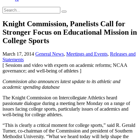
Knight Commission, Panelists Call for
Stronger Focus on Educational Mission in
College Sports
March 17, 2014
General News
,
Meetings and Events
,
Releases and
Statements
[ Sessions and video with experts on academic reforms; NCAA
governance; and well-being of athletes ]
Commission also announces latest update to its athletic and
academic spending database
The Knight Commission on Intercollegiate Athletics heard
passionate dialogue during a meeting here Monday on a range of
issues facing college sports, particularly issues of academics and
well-being for college athletes.
“This is clearly a critical moment for college sports,” said R. Gerald
Turner, co-chairman of the Commission and president of Southern
Methodist University. “What we heard today will help shape the