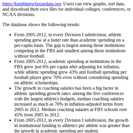
https://knightnewhousedata.org
. Users can view graphs, sort data,
and download their own files for individual colleges, conferences, or
NCAA divisions.
The database shows the following trends:
From 2005-2012, in every Division I subdivision, athletic
spending grew at a faster rate than academic spending on a
per-capita basis. The gap is largest among those institutions
competing in the FBS and smallest among those institutions
without football.
From 2005-2012, academic spending at institutions in the
FBS grew just 6% per capita after adjusting for inflation,
while athletic spending grew 43% and football spending per
football player grew 70% even without considering spending
on athletic scholarships.
The growth in coaching salaries has been a big factor in
athletic spending growth rates: among the five conferences
with the largest athletics budgets, median coaching salaries
increased as much as 70% in inflation-adjusted terms from
2005 to 2012. Median coaching salaries at FBS schools rose
45% from 2005 to 2012.
From 2005-2012, in every Division I subdivision, the growth
in institutional funding to athletics per athlete was greater than
the growth in academic spending per student.