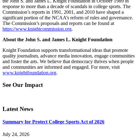
the John S. and James L. Knight Foundation in October 1989 in
response to more than a decade of scandals in college sports. The
Commission’s reports in 1991, 2001, and 2010 have shaped a
significant portion of the NCAA’s reform of rules and governance.
The Commission’s proposals and reports can be found at
https://www.knightcommission.org
.
About the John S. and James L. Knight Foundation
Knight Foundation supports transformational ideas that promote
quality journalism, advance media innovation, engage communities
and foster the arts. We believe that democracy thrives when people
and communities are informed and engaged. For more, visit
www.knightfoundation.org
.
See Our Impact
Latest News
Summary for Protect College Sports Act of 2026
July 24, 2026