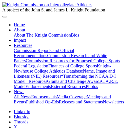
A project of the John S. and James L. Knight Foundation
Home
About
About The Knight Commission
Bios
Impact
Resources
Commission Reports and Official
Recommendations
Commission Research and White
Papers
Commission Resources for Proposed College Sports
Federal Legislation
Finances of College Sports
Knight-
Newhouse College Athletics Database
Name, Image and
Likeness (NIL) Resources
“Transforming the NCAA D-I
Model” Resources
Grants and Challenge Awards
C.A.R.E.
Model
Endorsements
External Resources
Photos
News
All News
Endorsements
Media Coverage
Meetings and
Events
Published Op-Eds
Releases and Statements
Newsletters
LinkedIn
Bluesky
Threads
X