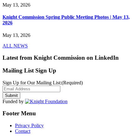
May 13, 2026
Knight Commission Spring Public Meeting Photos | May 13,
2026
May 13, 2026
ALL NEWS
Latest from Knight Commission on LinkedIn
Mailing List Sign Up
Sign Up for Our Mailing List:
(Required)
Funded by
Footer Menu
Privacy Policy
Contact