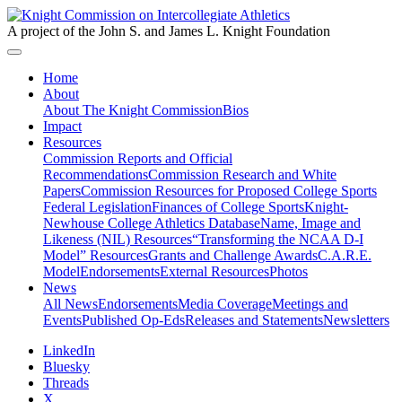
A project of the John S. and James L. Knight Foundation
Home
About
About The Knight Commission
Bios
Impact
Resources
Commission Reports and Official
Recommendations
Commission Research and White
Papers
Commission Resources for Proposed College Sports
Federal Legislation
Finances of College Sports
Knight-
Newhouse College Athletics Database
Name, Image and
Likeness (NIL) Resources
“Transforming the NCAA D-I
Model” Resources
Grants and Challenge Awards
C.A.R.E.
Model
Endorsements
External Resources
Photos
News
All News
Endorsements
Media Coverage
Meetings and
Events
Published Op-Eds
Releases and Statements
Newsletters
LinkedIn
Bluesky
Threads
X