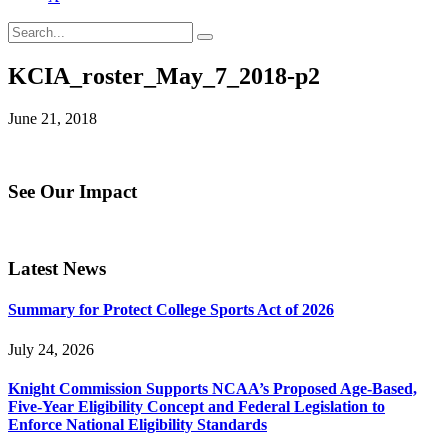
KCIA_roster_May_7_2018-p2
June 21, 2018
See Our Impact
Latest News
Summary for Protect College Sports Act of 2026
July 24, 2026
Knight Commission Supports NCAA’s Proposed Age-Based,
Five-Year Eligibility Concept and Federal Legislation to
Enforce National Eligibility Standards