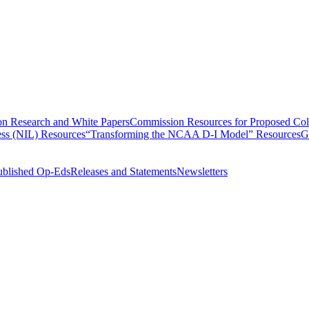
n Research and White Papers
Commission Resources for Proposed Coll
ss (NIL) Resources
“Transforming the NCAA D-I Model” Resources
G
ublished Op-Eds
Releases and Statements
Newsletters