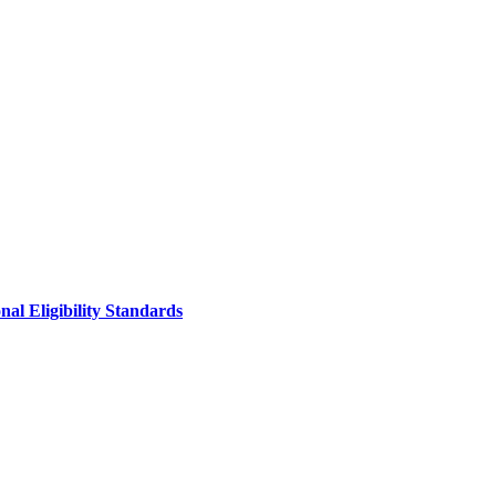
al Eligibility Standards