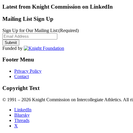
Latest from Knight Commission on LinkedIn
Mailing List Sign Up
Sign Up for Our Mailing List:
(Required)
Funded by
Footer Menu
Privacy Policy
Contact
Copyright Text
© 1991 – 2026 Knight Commission on Intercollegiate Athletics. All ri
LinkedIn
Bluesky
Threads
X