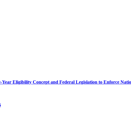
r Eligibility Concept and Federal Legislation to Enforce Nation
6