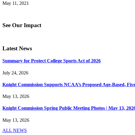
May 11, 2021
See Our Impact
Latest News
Summary for Protect College Sports Act of 2026
July 24, 2026
Knight Commission Supports NCAA’s Proposed Age-Based, Five-Yea
May 13, 2026
Knight Commission Spring Public Meeting Photos | May 13, 202
May 13, 2026
ALL NEWS