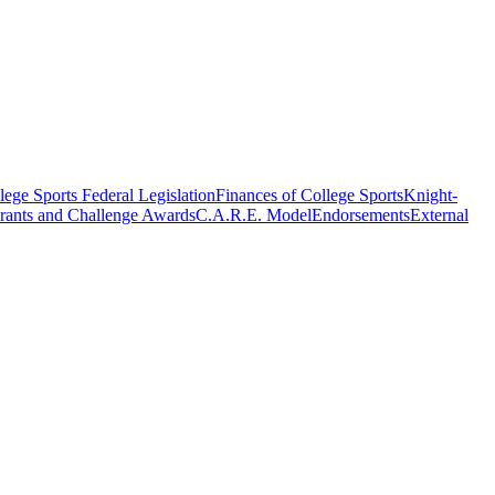
ege Sports Federal Legislation
Finances of College Sports
Knight-
rants and Challenge Awards
C.A.R.E. Model
Endorsements
External