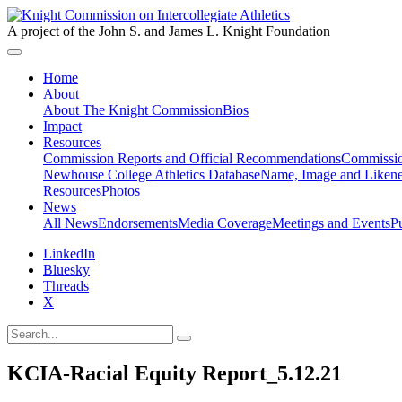
A project of the John S. and James L. Knight Foundation
Home
About
About The Knight Commission
Bios
Impact
Resources
Commission Reports and Official Recommendations
Commissio
Newhouse College Athletics Database
Name, Image and Likene
Resources
Photos
News
All News
Endorsements
Media Coverage
Meetings and Events
P
LinkedIn
Bluesky
Threads
X
KCIA-Racial Equity Report_5.12.21