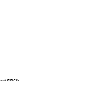
ghts reserved.