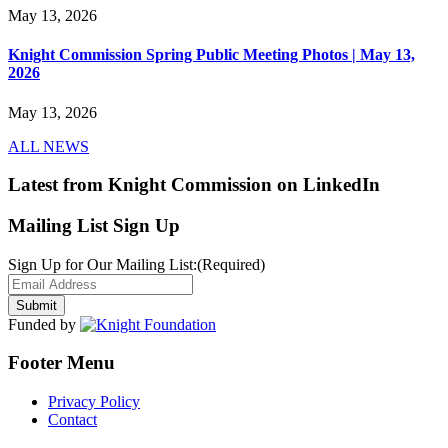
May 13, 2026
Knight Commission Spring Public Meeting Photos | May 13,
2026
May 13, 2026
ALL NEWS
Latest from Knight Commission on LinkedIn
Mailing List Sign Up
Sign Up for Our Mailing List:
(Required)
Funded by
Footer Menu
Privacy Policy
Contact