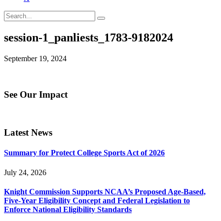
session-1_panliests_1783-9182024
September 19, 2024
See Our Impact
Latest News
Summary for Protect College Sports Act of 2026
July 24, 2026
Knight Commission Supports NCAA’s Proposed Age-Based,
Five-Year Eligibility Concept and Federal Legislation to
Enforce National Eligibility Standards