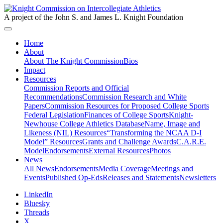
A project of the John S. and James L. Knight Foundation
Home
About
About The Knight Commission
Bios
Impact
Resources
Commission Reports and Official
Recommendations
Commission Research and White
Papers
Commission Resources for Proposed College Sports
Federal Legislation
Finances of College Sports
Knight-
Newhouse College Athletics Database
Name, Image and
Likeness (NIL) Resources
“Transforming the NCAA D-I
Model” Resources
Grants and Challenge Awards
C.A.R.E.
Model
Endorsements
External Resources
Photos
News
All News
Endorsements
Media Coverage
Meetings and
Events
Published Op-Eds
Releases and Statements
Newsletters
LinkedIn
Bluesky
Threads
X