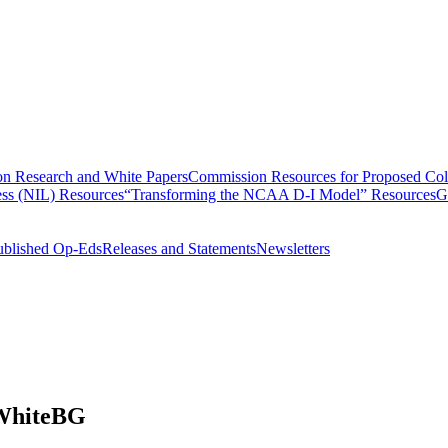
n Research and White Papers
Commission Resources for Proposed Coll
ss (NIL) Resources
“Transforming the NCAA D-I Model” Resources
G
ublished Op-Eds
Releases and Statements
Newsletters
WhiteBG