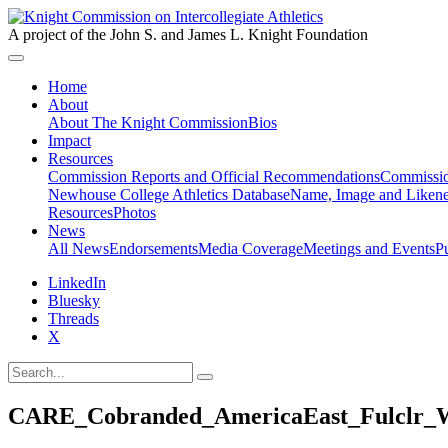
A project of the John S. and James L. Knight Foundation
Home
About
About The Knight Commission
Bios
Impact
Resources
Commission Reports and Official Recommendations
Commissio
Newhouse College Athletics Database
Name, Image and Likene
Resources
Photos
News
All News
Endorsements
Media Coverage
Meetings and Events
P
LinkedIn
Bluesky
Threads
X
CARE_Cobranded_AmericaEast_Fulclr_