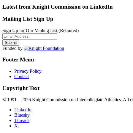
Latest from Knight Commission on LinkedIn
Mailing List Sign Up
Sign Up for Our Mailing List:
(Required)
Funded by
Footer Menu
Privacy Policy
Contact
Copyright Text
© 1991 – 2026 Knight Commission on Intercollegiate Athletics. All ri
LinkedIn
Bluesky
Threads
X