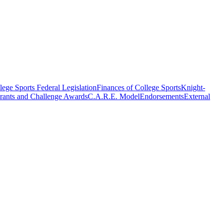
ege Sports Federal Legislation
Finances of College Sports
Knight-
rants and Challenge Awards
C.A.R.E. Model
Endorsements
External