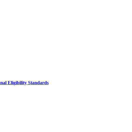
al Eligibility Standards