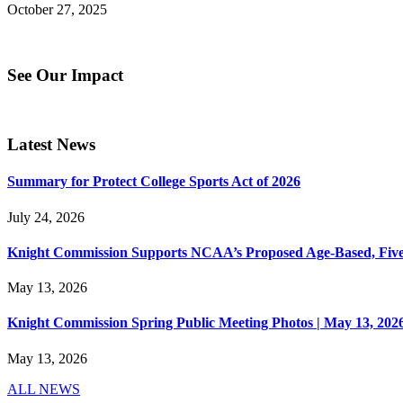
October 27, 2025
See Our Impact
Latest News
Summary for Protect College Sports Act of 2026
July 24, 2026
Knight Commission Supports NCAA’s Proposed Age-Based, Five-Yea
May 13, 2026
Knight Commission Spring Public Meeting Photos | May 13, 202
May 13, 2026
ALL NEWS