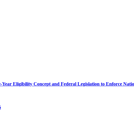
r Eligibility Concept and Federal Legislation to Enforce Nation
6