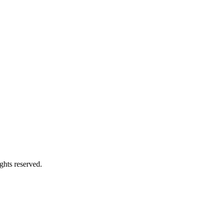
ghts reserved.