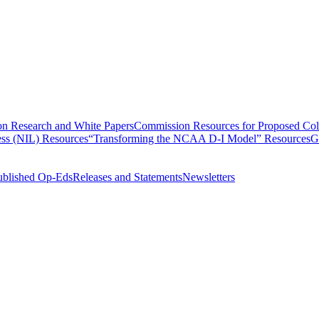
n Research and White Papers
Commission Resources for Proposed Coll
ss (NIL) Resources
“Transforming the NCAA D-I Model” Resources
G
ublished Op-Eds
Releases and Statements
Newsletters