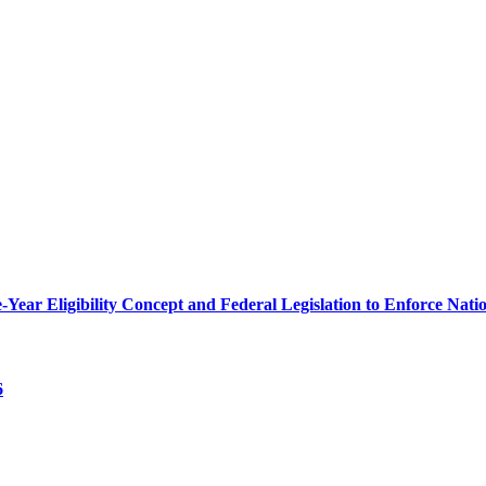
r Eligibility Concept and Federal Legislation to Enforce Nation
6