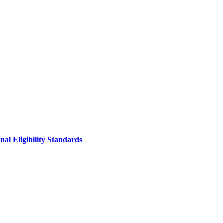
al Eligibility Standards