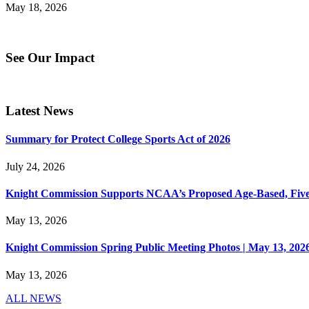
May 18, 2026
See Our Impact
Latest News
Summary for Protect College Sports Act of 2026
July 24, 2026
Knight Commission Supports NCAA’s Proposed Age-Based, Five-Yea
May 13, 2026
Knight Commission Spring Public Meeting Photos | May 13, 202
May 13, 2026
ALL NEWS