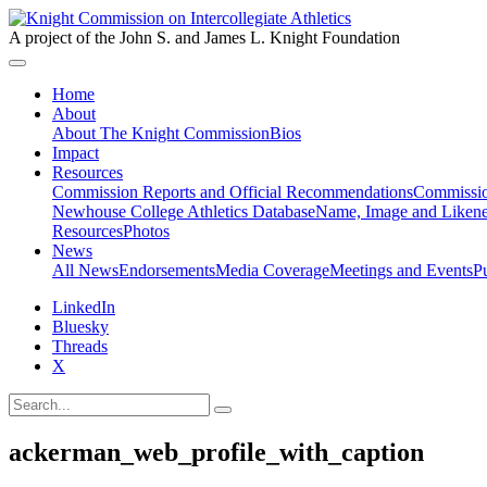
A project of the John S. and James L. Knight Foundation
Home
About
About The Knight Commission
Bios
Impact
Resources
Commission Reports and Official Recommendations
Commissio
Newhouse College Athletics Database
Name, Image and Likene
Resources
Photos
News
All News
Endorsements
Media Coverage
Meetings and Events
P
LinkedIn
Bluesky
Threads
X
ackerman_web_profile_with_caption