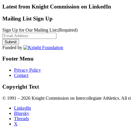
Latest from Knight Commission on LinkedIn
Mailing List Sign Up
Sign Up for Our Mailing List:
(Required)
Funded by
Footer Menu
Privacy Policy
Contact
Copyright Text
© 1991 – 2026 Knight Commission on Intercollegiate Athletics. All ri
LinkedIn
Bluesky
Threads
X