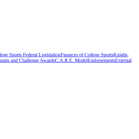
ege Sports Federal Legislation
Finances of College Sports
Knight-
rants and Challenge Awards
C.A.R.E. Model
Endorsements
External