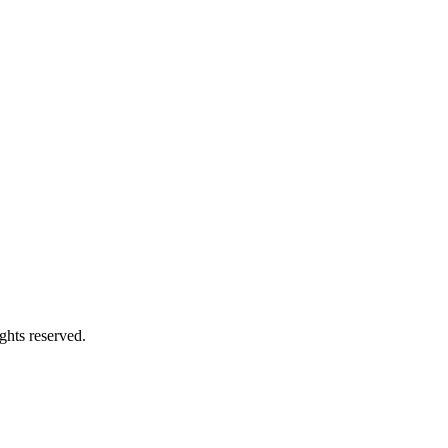
ghts reserved.