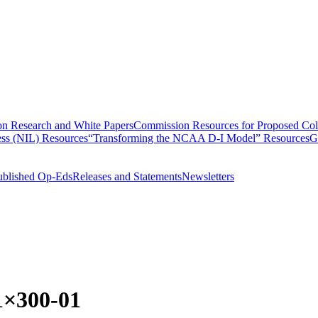
n Research and White Papers
Commission Resources for Proposed Coll
ss (NIL) Resources
“Transforming the NCAA D-I Model” Resources
G
ublished Op-Eds
Releases and Statements
Newsletters
1×300-01