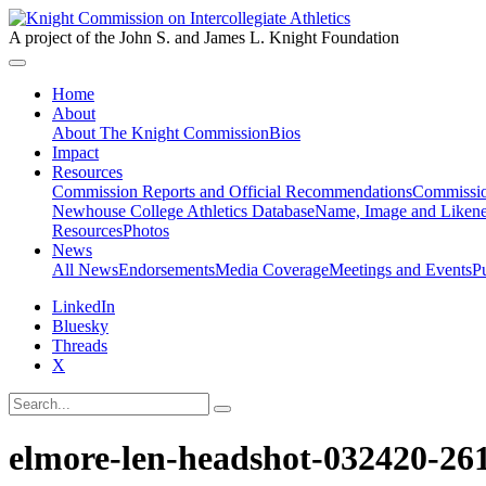
A project of the John S. and James L. Knight Foundation
Home
About
About The Knight Commission
Bios
Impact
Resources
Commission Reports and Official Recommendations
Commissio
Newhouse College Athletics Database
Name, Image and Likene
Resources
Photos
News
All News
Endorsements
Media Coverage
Meetings and Events
P
LinkedIn
Bluesky
Threads
X
elmore-len-headshot-032420-26