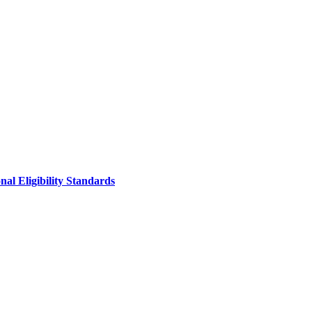
al Eligibility Standards