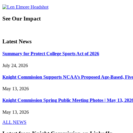
See Our Impact
Latest News
Summary for Protect College Sports Act of 2026
July 24, 2026
Knight Commission Supports NCAA’s Proposed Age-Based, Five-Yea
May 13, 2026
Knight Commission Spring Public Meeting Photos | May 13, 202
May 13, 2026
ALL NEWS