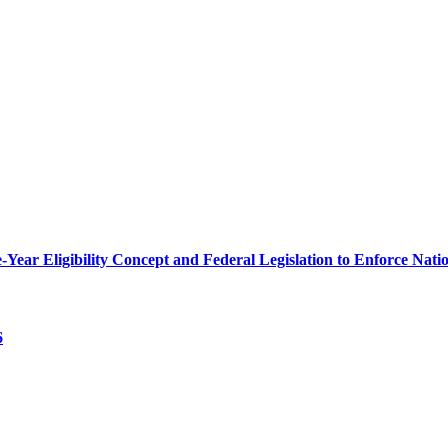
r Eligibility Concept and Federal Legislation to Enforce Nation
6