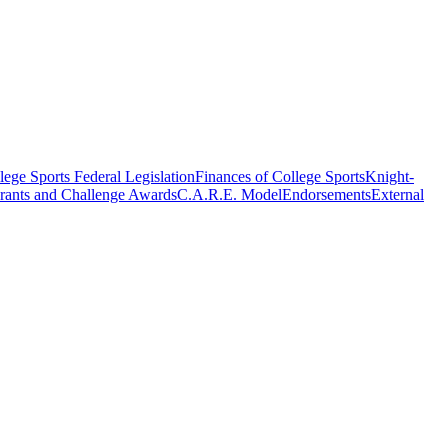
ege Sports Federal Legislation
Finances of College Sports
Knight-
rants and Challenge Awards
C.A.R.E. Model
Endorsements
External