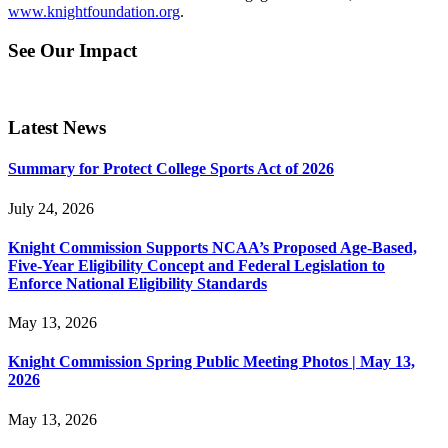
www.knightfoundation.org
.
See Our Impact
Latest News
Summary for Protect College Sports Act of 2026
July 24, 2026
Knight Commission Supports NCAA’s Proposed Age-Based,
Five-Year Eligibility Concept and Federal Legislation to
Enforce National Eligibility Standards
May 13, 2026
Knight Commission Spring Public Meeting Photos | May 13,
2026
May 13, 2026