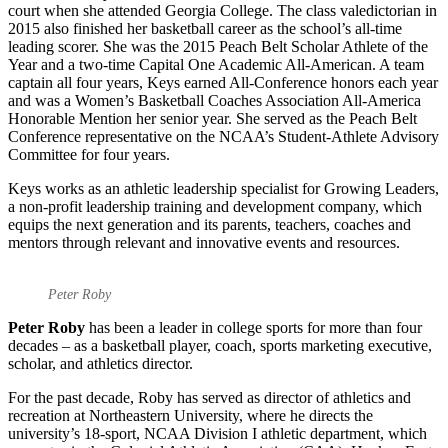
court when she attended Georgia College. The class valedictorian in
2015 also finished her basketball career as the school’s all-time
leading scorer. She was the 2015 Peach Belt Scholar Athlete of the
Year and a two-time Capital One Academic All-American. A team
captain all four years, Keys earned All-Conference honors each year
and was a Women’s Basketball Coaches Association All-America
Honorable Mention her senior year. She served as the Peach Belt
Conference representative on the NCAA’s Student-Athlete Advisory
Committee for four years.
Keys works as an athletic leadership specialist for Growing Leaders,
a non-profit leadership training and development company, which
equips the next generation and its parents, teachers, coaches and
mentors through relevant and innovative events and resources.
Peter Roby
Peter Roby
has been a leader in college sports for more than four
decades – as a basketball player, coach, sports marketing executive,
scholar, and athletics director.
For the past decade, Roby has served as director of athletics and
recreation at Northeastern University, where he directs the
university’s 18-sport, NCAA Division I athletic department, which