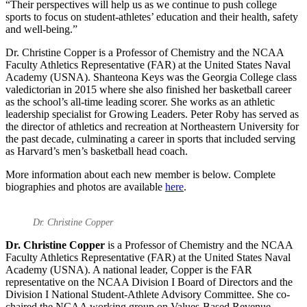
“Their perspectives will help us as we continue to push college
sports to focus on student-athletes’ education and their health, safety
and well-being.”
Dr. Christine Copper is a Professor of Chemistry and the NCAA
Faculty Athletics Representative (FAR) at the United States Naval
Academy (USNA). Shanteona Keys was the Georgia College class
valedictorian in 2015 where she also finished her basketball career
as the school’s all-time leading scorer. She works as an athletic
leadership specialist for Growing Leaders. Peter Roby has served as
the director of athletics and recreation at Northeastern University for
the past decade, culminating a career in sports that included serving
as Harvard’s men’s basketball head coach.
More information about each new member is below. Complete
biographies and photos are available
here
.
Dr. Christine Copper
Dr. Christine Copper
is a Professor of Chemistry and the NCAA
Faculty Athletics Representative (FAR) at the United States Naval
Academy (USNA). A national leader, Copper is the FAR
representative on the NCAA Division I Board of Directors and the
Division I National Student-Athlete Advisory Committee. She co-
chaired the NCAA working group on Values-Based Revenue