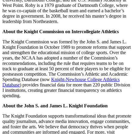
West Point. Roby is a 1979 graduate of Dartmouth College, where
he was co-captain of the basketball team and earned a bachelor’s
degree in government. In 2008, he received his master’s degree in
leadership from Northeastern.
About the Knight Commission on Intercollegiate Athletics
The Knight Commission was formed by the John S. and James L.
Knight Foundation in October 1989 to promote reforms that support
and strengthen the educational mission of college sports. Over the
years, the NCAA has adopted a number of the Commission’s
recommendations, including the rule that requires teams to be on
track to graduate at least 50 percent of their players to be eligible for
postseason competition. The Commission’s Athletic and Academic
Spending Database (now
Knight-Newhouse College Athletics
Database
) provides financial data for more than 220 public Division
I institutions, creating greater financial transparency on athletics
spending.
About the John S. and James L. Knight Foundation
The Knight Foundation supports transformational ideas that promote
quality journalism, advance media innovation, engage communities,
and foster the arts. We believe that democracy thrives when people
and communities are informed and engaged. For more, visit