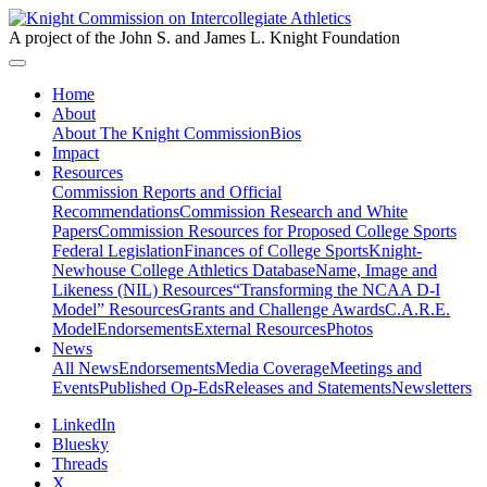
A project of the John S. and James L. Knight Foundation
Home
About
About The Knight Commission
Bios
Impact
Resources
Commission Reports and Official
Recommendations
Commission Research and White
Papers
Commission Resources for Proposed College Sports
Federal Legislation
Finances of College Sports
Knight-
Newhouse College Athletics Database
Name, Image and
Likeness (NIL) Resources
“Transforming the NCAA D-I
Model” Resources
Grants and Challenge Awards
C.A.R.E.
Model
Endorsements
External Resources
Photos
News
All News
Endorsements
Media Coverage
Meetings and
Events
Published Op-Eds
Releases and Statements
Newsletters
LinkedIn
Bluesky
Threads
X