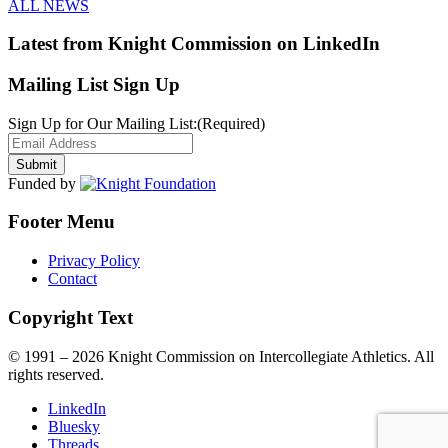
ALL NEWS
Latest from Knight Commission on LinkedIn
Mailing List Sign Up
Sign Up for Our Mailing List:
(Required)
Funded by
Footer Menu
Privacy Policy
Contact
Copyright Text
© 1991 – 2026 Knight Commission on Intercollegiate Athletics. All
rights reserved.
LinkedIn
Bluesky
Threads