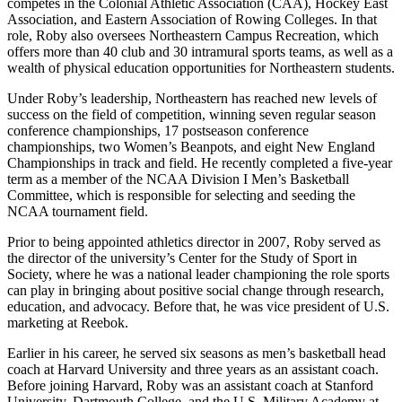
competes in the Colonial Athletic Association (CAA), Hockey East
Association, and Eastern Association of Rowing Colleges. In that
role, Roby also oversees Northeastern Campus Recreation, which
offers more than 40 club and 30 intramural sports teams, as well as a
wealth of physical education opportunities for Northeastern students.
Under Roby’s leadership, Northeastern has reached new levels of
success on the field of competition, winning seven regular season
conference championships, 17 postseason conference
championships, two Women’s Beanpots, and eight New England
Championships in track and field. He recently completed a five-year
term as a member of the NCAA Division I Men’s Basketball
Committee, which is responsible for selecting and seeding the
NCAA tournament field.
Prior to being appointed athletics director in 2007, Roby served as
the director of the university’s Center for the Study of Sport in
Society, where he was a national leader championing the role sports
can play in bringing about positive social change through research,
education, and advocacy. Before that, he was vice president of U.S.
marketing at Reebok.
Earlier in his career, he served six seasons as men’s basketball head
coach at Harvard University and three years as an assistant coach.
Before joining Harvard, Roby was an assistant coach at Stanford
University, Dartmouth College, and the U.S. Military Academy at