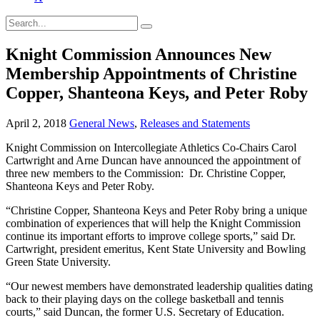
Knight Commission Announces New
Membership Appointments of Christine
Copper, Shanteona Keys, and Peter Roby
April 2, 2018
General News
,
Releases and Statements
Knight Commission on Intercollegiate Athletics Co-Chairs Carol
Cartwright and Arne Duncan have announced the appointment of
three new members to the Commission: Dr. Christine Copper,
Shanteona Keys and Peter Roby.
“Christine Copper, Shanteona Keys and Peter Roby bring a unique
combination of experiences that will help the Knight Commission
continue its important efforts to improve college sports,” said Dr.
Cartwright, president emeritus, Kent State University and Bowling
Green State University.
“Our newest members have demonstrated leadership qualities dating
back to their playing days on the college basketball and tennis
courts,” said Duncan, the former U.S. Secretary of Education.