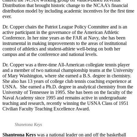
Distribution that brought historic change to the NCAA’s financial
distribution model by including academic incentives for the first time
ever.
Dr. Copper chairs the Patriot League Policy Committee and is an
active participant in the governance of the American Athletic
Conference. In her nine years as the FAR at Navy, she has been
instrumental in making improvements to the areas of institutional
control of athletics and student-athlete well-being on both her
campus and at the conference and national levels.
Dr. Copper was a three-time All-American collegiate tennis player
and a member of two national championship teams at the University
of Mary Washington, where she earned a B.S. degree in chemistry.
She also has 13 years of college club tennis coaching experience at
USNA. She earned a Ph.D. degree in analytical chemistry from the
University of Tennessee in 1995. She has been on the faculty of the
Naval Academy since 1995 and remains active in undergraduate
teaching and research, recently winning the USNA Class of 1951
Civilian Faculty Teaching Excellence Award.
Shanetona Keys
Shanteona Keys
was a national leader on and off the basketball