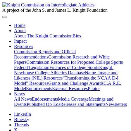
A project of the John S. and James L. Knight Foundation
Home
About
About The Knight Commission
Bios
Impact
Resources
Commission Reports and Official
Recommendations
Commission Research and White
Papers
Commission Resources for Proposed College Sports
Federal Legislation
Finances of College Sports
Knight-
Newhouse College Athletics Database
Name, Image and
Likeness (NIL) Resources
“Transforming the NCAA D-I
Model” Resources
Grants and Challenge Awards
C.A.R.E.
Model
Endorsements
External Resources
Photos
News
All News
Endorsements
Media Coverage
Meetings and
Events
Published Op-Eds
Releases and Statements
Newsletters
LinkedIn
Bluesky
Threads
X