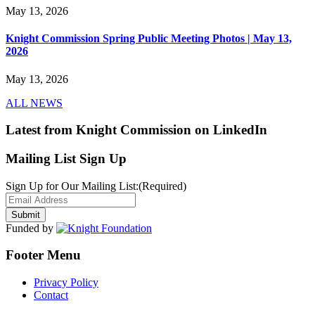
May 13, 2026
Knight Commission Spring Public Meeting Photos | May 13,
2026
May 13, 2026
ALL NEWS
Latest from Knight Commission on LinkedIn
Mailing List Sign Up
Sign Up for Our Mailing List:
(Required)
Funded by
Footer Menu
Privacy Policy
Contact