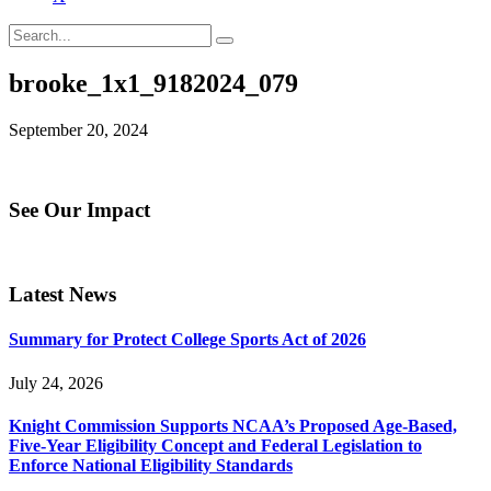
brooke_1x1_9182024_079
September 20, 2024
See Our Impact
Latest News
Summary for Protect College Sports Act of 2026
July 24, 2026
Knight Commission Supports NCAA’s Proposed Age-Based,
Five-Year Eligibility Concept and Federal Legislation to
Enforce National Eligibility Standards